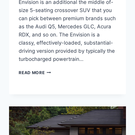
Envision is an additional the middle of-
size 5-seating crossover SUV that you
can pick between premium brands such
as the Audi Q5, Mercedes GLC, Acura
RDX, and so on. The Envision is a
classy, effectively-loaded, substantial-
driving version provided by typically the
turbocharged powertrain…
NEW
READ MORE
BUICK
ENVISION
AVENIR
2023
COLORS,
INTERIOR,
RELEASE
DATE