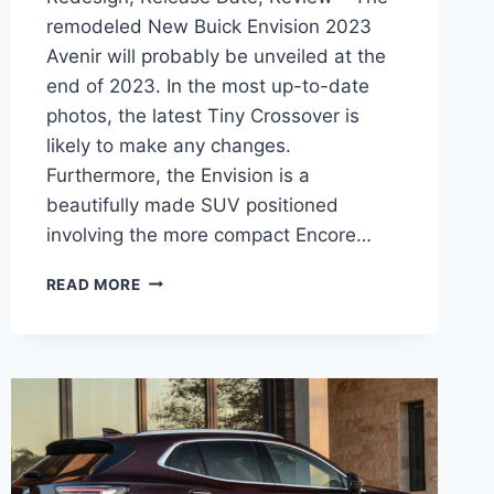
remodeled New Buick Envision 2023
Avenir will probably be unveiled at the
end of 2023. In the most up-to-date
photos, the latest Tiny Crossover is
likely to make any changes.
Furthermore, the Envision is a
beautifully made SUV positioned
involving the more compact Encore…
NEW
READ MORE
BUICK
ENVISION
2023
AVENIR
REDESIGN,
RELEASE
DATE,
REVIEW