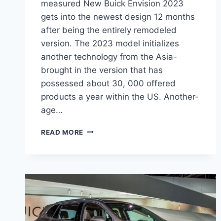
measured New Buick Envision 2023
gets into the newest design 12 months
after being the entirely remodeled
version. The 2023 model initializes
another technology from the Asia-
brought in the version that has
possessed about 30, 000 offered
products a year within the US. Another-
age…
NEW
READ MORE
BUICK
ENVISION
2023
BLACKED
OUT,
INTERIOR,
RELEASE
DATE