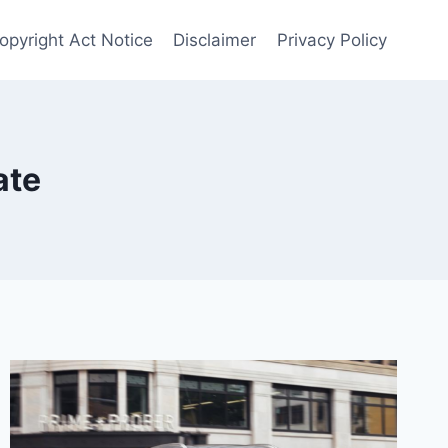
Copyright Act Notice
Disclaimer
Privacy Policy
ate