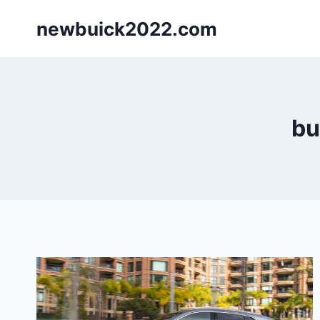
Skip
newbuick2022.com
to
content
bu