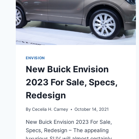
ENVISION
New Buick Envision
2023 For Sale, Specs,
Redesign
By
Cecelia H. Carney
October 14, 2021
New Buick Envision 2023 For Sale,
Specs, Redesign – The appealing
luxurious SUV will almost certainly