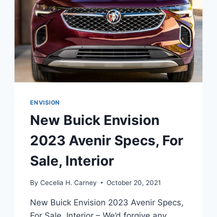
ENVISION
New Buick Envision
2023 Avenir Specs, For
Sale, Interior
By
Cecelia H. Carney
October 20, 2021
New Buick Envision 2023 Avenir Specs,
For Sale, Interior – We’d forgive any