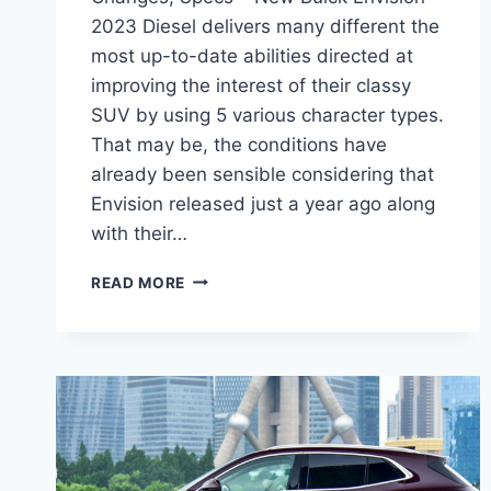
2023 Diesel delivers many different the
most up-to-date abilities directed at
improving the interest of their classy
SUV by using 5 various character types.
That may be, the conditions have
already been sensible considering that
Envision released just a year ago along
with their…
NEW
READ MORE
BUICK
ENVISION
2023
DIESEL,
CHANGES,
SPECS