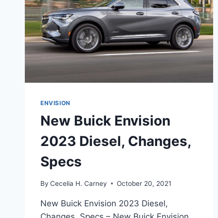
ENVISION
New Buick Envision
2023 Diesel, Changes,
Specs
By
Cecelia H. Carney
October 20, 2021
New Buick Envision 2023 Diesel,
Changes, Specs – New Buick Envision