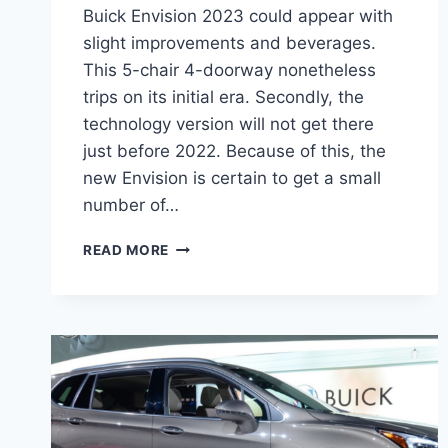
Buick Envision 2023 could appear with
slight improvements and beverages.
This 5-chair 4-doorway nonetheless
trips on its initial era. Secondly, the
technology version will not get there
just before 2022. Because of this, the
new Envision is certain to get a small
number of…
NEW
READ MORE
BUICK
ENVISION
2023
LENGTH,
INTERIOR,
REVIEWS