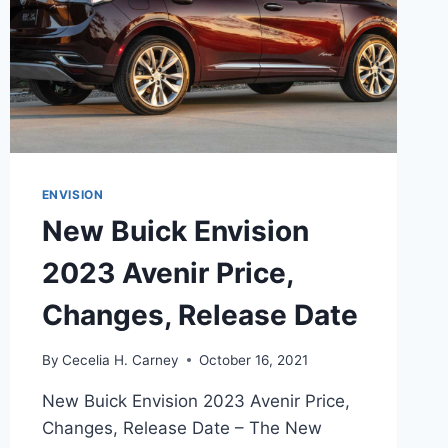
ENVISION
New Buick Envision
2023 Avenir Price,
Changes, Release Date
By
Cecelia H. Carney
October 16, 2021
New Buick Envision 2023 Avenir Price,
Changes, Release Date – The New