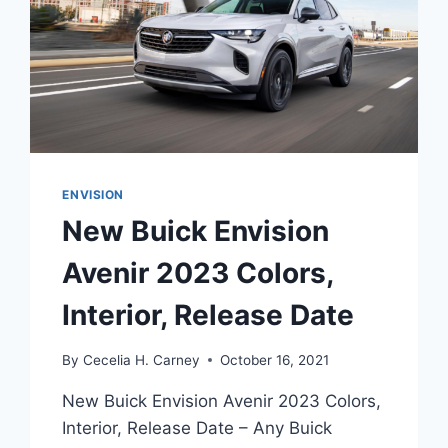
ENVISION
New Buick Envision
Avenir 2023 Colors,
Interior, Release Date
By
Cecelia H. Carney
October 16, 2021
New Buick Envision Avenir 2023 Colors,
Interior, Release Date – Any Buick