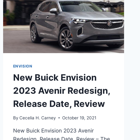
ENVISION
New Buick Envision
2023 Avenir Redesign,
Release Date, Review
By
Cecelia H. Carney
October 19, 2021
New Buick Envision 2023 Avenir
Redesign, Release Date, Review – The