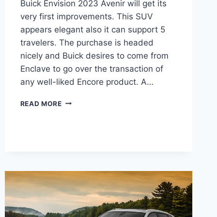
Buick Envision 2023 Avenir will get its
very first improvements. This SUV
appears elegant also it can support 5
travelers. The purchase is headed
nicely and Buick desires to come from
Enclave to go over the transaction of
any well-liked Encore product. A…
NEW
READ MORE
BUICK
ENVISION
2023
AVENIR
PRICE,
CHANGES,
RELEASE
DATE