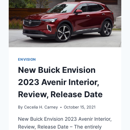
ENVISION
New Buick Envision
2023 Avenir Interior,
Review, Release Date
By
Cecelia H. Carney
October 15, 2021
New Buick Envision 2023 Avenir Interior,
Review, Release Date – The entirely