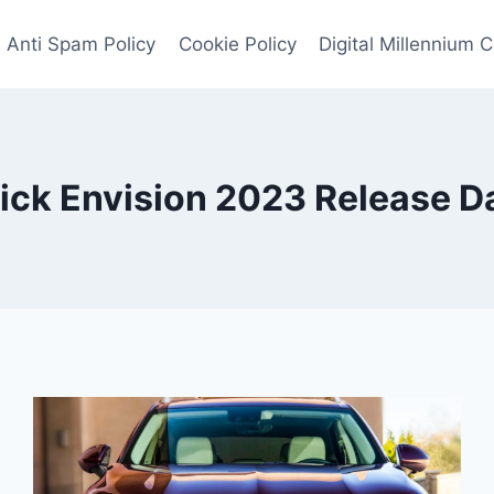
Anti Spam Policy
Cookie Policy
Digital Millennium 
ick Envision 2023 Release D