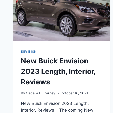
ENVISION
New Buick Envision
2023 Length, Interior,
Reviews
By
Cecelia H. Carney
October 16, 2021
New Buick Envision 2023 Length,
Interior, Reviews – The coming New