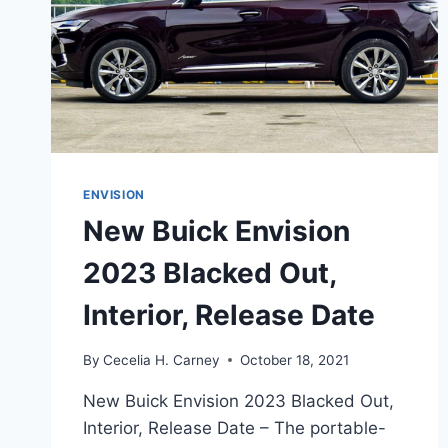
ENVISION
New Buick Envision
2023 Blacked Out,
Interior, Release Date
By
Cecelia H. Carney
October 18, 2021
New Buick Envision 2023 Blacked Out,
Interior, Release Date – The portable-