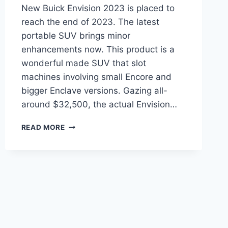
New Buick Envision 2023 is placed to
reach the end of 2023. The latest
portable SUV brings minor
enhancements now. This product is a
wonderful made SUV that slot
machines involving small Encore and
bigger Enclave versions. Gazing all-
around $32,500, the actual Envision…
NEW
READ MORE
BUICK
ENVISION
2023
LEASE
DEALS,
INTERIOR,
RELEASE
DATE