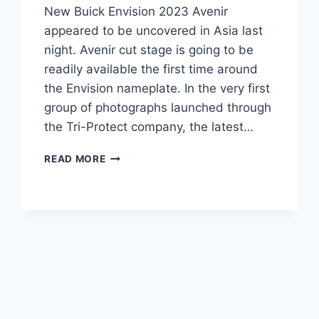
New Buick Envision 2023 Avenir
appeared to be uncovered in Asia last
night. Avenir cut stage is going to be
readily available the first time around
the Envision nameplate. In the very first
group of photographs launched through
the Tri-Protect company, the latest…
NEW
READ MORE
BUICK
ENVISION
2023
AVENIR
INTERIOR,
REVIEW,
RELEASE
DATE