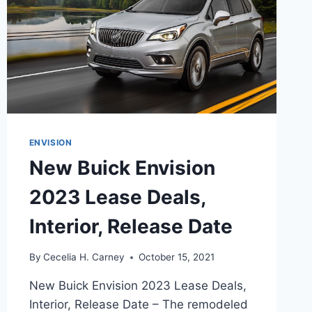
ENVISION
New Buick Envision
2023 Lease Deals,
Interior, Release Date
By
Cecelia H. Carney
October 15, 2021
New Buick Envision 2023 Lease Deals,
Interior, Release Date – The remodeled