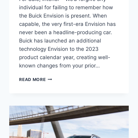
individual for failing to remember how
the Buick Envision is present. When
capable, the very first-era Envision has
never been a headline-producing car.
Buick has launched an additional
technology Envision to the 2023
product calendar year, creating well-
known changes from your prior…
NEW
READ MORE
BUICK
ENVISION
2023
AVENIR
SPECS,
FOR
SALE,
INTERIOR