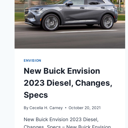
ENVISION
New Buick Envision
2023 Diesel, Changes,
Specs
By
Cecelia H. Carney
October 20, 2021
New Buick Envision 2023 Diesel,
Changes, Specs – New Buick Envision