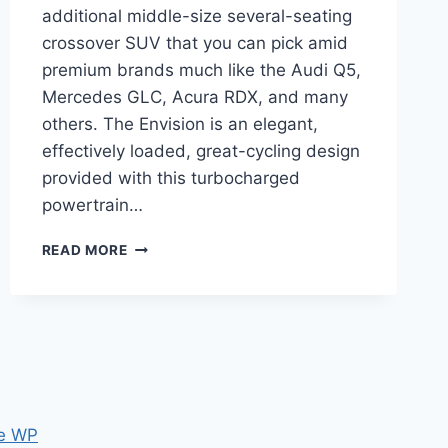
additional middle-size several-seating
crossover SUV that you can pick amid
premium brands much like the Audi Q5,
Mercedes GLC, Acura RDX, and many
others. The Envision is an elegant,
effectively loaded, great-cycling design
provided with this turbocharged
powertrain…
NEW
READ MORE
BUICK
ENVISION
2023
PICTURES,
RELEASE
DATE,
HORSEPOWER
e WP