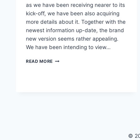
as we have been receiving nearer to its
kick-off, we have been also acquiring
more details about it. Together with the
newest information up-date, the brand
new version seems rather appealing.
We have been intending to view…
NEW
READ MORE
BUICK
ENVISION
2023
IMAGES,
REVIEW,
RELEASE
DATE
© 2