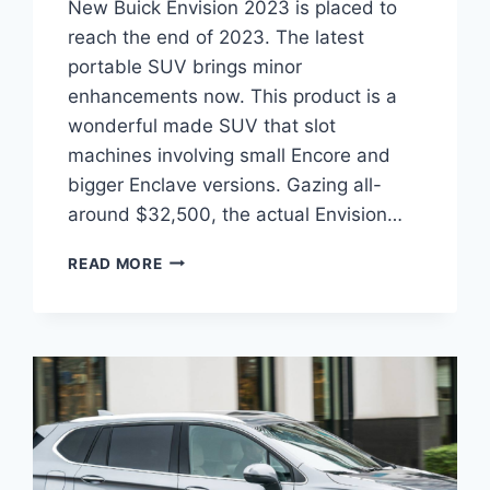
New Buick Envision 2023 is placed to
reach the end of 2023. The latest
portable SUV brings minor
enhancements now. This product is a
wonderful made SUV that slot
machines involving small Encore and
bigger Enclave versions. Gazing all-
around $32,500, the actual Envision…
NEW
READ MORE
BUICK
ENVISION
2023
LEASE
DEALS,
INTERIOR,
RELEASE
DATE