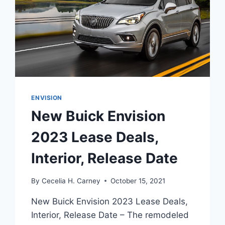
ENVISION
New Buick Envision
2023 Lease Deals,
Interior, Release Date
By
Cecelia H. Carney
October 15, 2021
New Buick Envision 2023 Lease Deals,
Interior, Release Date – The remodeled