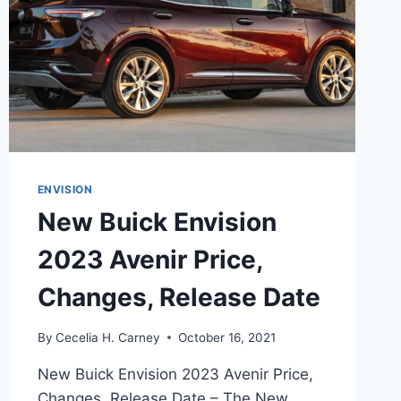
ENVISION
New Buick Envision
2023 Avenir Price,
Changes, Release Date
By
Cecelia H. Carney
October 16, 2021
New Buick Envision 2023 Avenir Price,
Changes, Release Date – The New