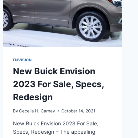
ENVISION
New Buick Envision
2023 For Sale, Specs,
Redesign
By
Cecelia H. Carney
October 14, 2021
New Buick Envision 2023 For Sale,
Specs, Redesign – The appealing