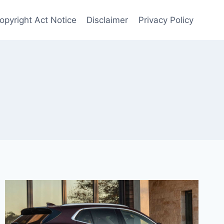
Copyright Act Notice
Disclaimer
Privacy Policy