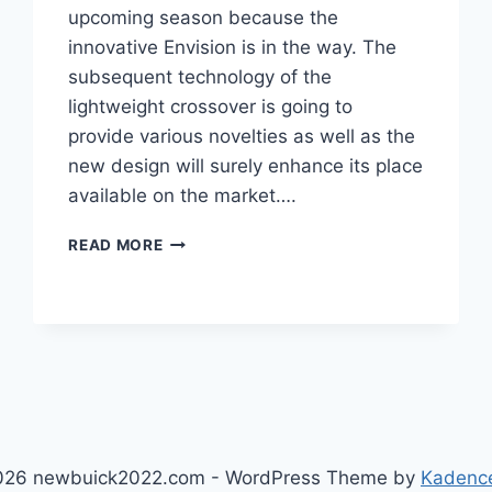
upcoming season because the
innovative Envision is in the way. The
subsequent technology of the
lightweight crossover is going to
provide various novelties as well as the
new design will surely enhance its place
available on the market….
NEW
READ MORE
BUICK
ENVISION
2023
ROAD
TEST,
HORSEPOWER,
ENGINE
026 newbuick2022.com - WordPress Theme by
Kadenc