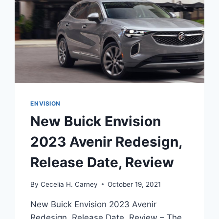
ENVISION
New Buick Envision
2023 Avenir Redesign,
Release Date, Review
By
Cecelia H. Carney
October 19, 2021
New Buick Envision 2023 Avenir
Redesign, Release Date, Review – The