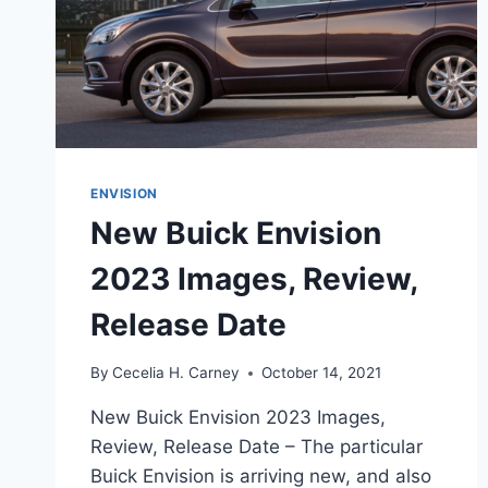
ENVISION
New Buick Envision
2023 Images, Review,
Release Date
By
Cecelia H. Carney
October 14, 2021
New Buick Envision 2023 Images,
Review, Release Date – The particular
Buick Envision is arriving new, and also