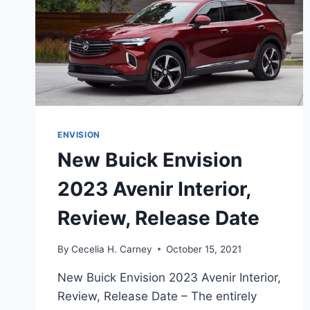
ENVISION
New Buick Envision
2023 Avenir Interior,
Review, Release Date
By
Cecelia H. Carney
October 15, 2021
New Buick Envision 2023 Avenir Interior,
Review, Release Date – The entirely