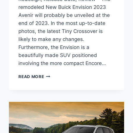
remodeled New Buick Envision 2023
Avenir will probably be unveiled at the
end of 2023. In the most up-to-date
photos, the latest Tiny Crossover is
likely to make any changes.
Furthermore, the Envision is a
beautifully made SUV positioned
involving the more compact Encore…
NEW
READ MORE
BUICK
ENVISION
2023
AVENIR
REDESIGN,
RELEASE
DATE,
REVIEW