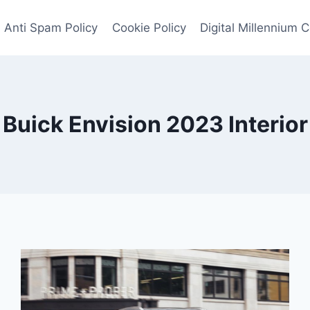
Anti Spam Policy
Cookie Policy
Digital Millennium 
Buick Envision 2023 Interior