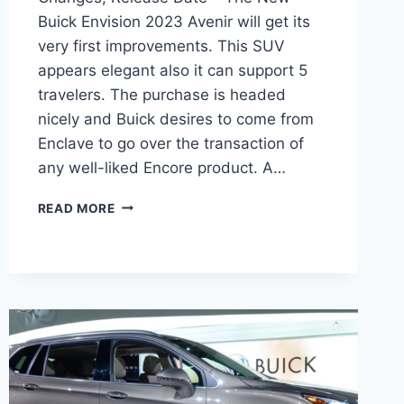
Buick Envision 2023 Avenir will get its
very first improvements. This SUV
appears elegant also it can support 5
travelers. The purchase is headed
nicely and Buick desires to come from
Enclave to go over the transaction of
any well-liked Encore product. A…
NEW
READ MORE
BUICK
ENVISION
2023
AVENIR
PRICE,
CHANGES,
RELEASE
DATE