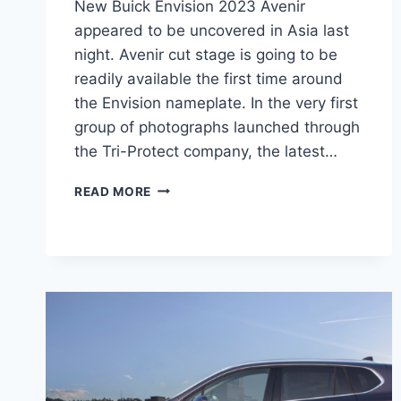
New Buick Envision 2023 Avenir
appeared to be uncovered in Asia last
night. Avenir cut stage is going to be
readily available the first time around
the Envision nameplate. In the very first
group of photographs launched through
the Tri-Protect company, the latest…
NEW
READ MORE
BUICK
ENVISION
2023
AVENIR
INTERIOR,
REVIEW,
RELEASE
DATE