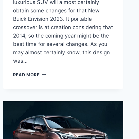
luxurious SUV will almost certainly
obtain some changes for that New
Buick Envision 2023. It portable
crossover is at creation considering that
2014, so the coming year might be the
best time for several changes. As you
may almost certainly know, this design
was…
NEW
READ MORE
BUICK
ENVISION
2023
FOR
SALE,
SPECS,
REDESIGN