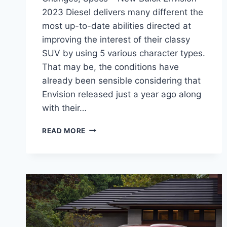
2023 Diesel delivers many different the
most up-to-date abilities directed at
improving the interest of their classy
SUV by using 5 various character types.
That may be, the conditions have
already been sensible considering that
Envision released just a year ago along
with their…
NEW
READ MORE
BUICK
ENVISION
2023
DIESEL,
CHANGES,
SPECS