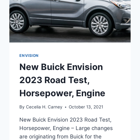
ENVISION
New Buick Envision
2023 Road Test,
Horsepower, Engine
By
Cecelia H. Carney
October 13, 2021
New Buick Envision 2023 Road Test,
Horsepower, Engine – Large changes
are originating from Buick for the