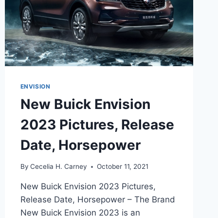
ENVISION
New Buick Envision
2023 Pictures, Release
Date, Horsepower
By
Cecelia H. Carney
October 11, 2021
New Buick Envision 2023 Pictures,
Release Date, Horsepower – The Brand
New Buick Envision 2023 is an