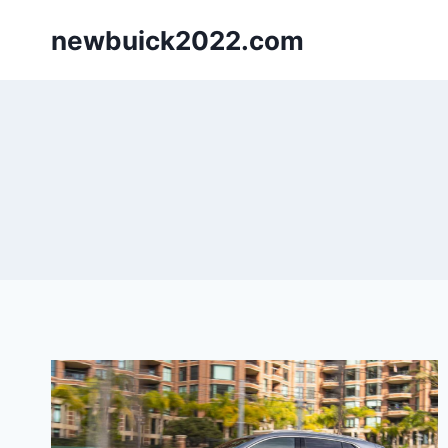
Skip
newbuick2022.com
to
content