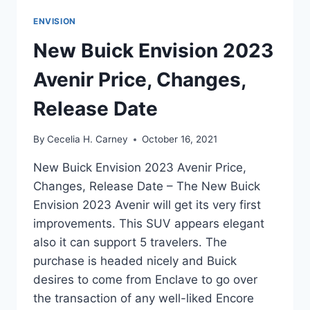
ENVISION
New Buick Envision 2023
Avenir Price, Changes,
Release Date
By
Cecelia H. Carney
October 16, 2021
New Buick Envision 2023 Avenir Price,
Changes, Release Date – The New Buick
Envision 2023 Avenir will get its very first
improvements. This SUV appears elegant
also it can support 5 travelers. The
purchase is headed nicely and Buick
desires to come from Enclave to go over
the transaction of any well-liked Encore