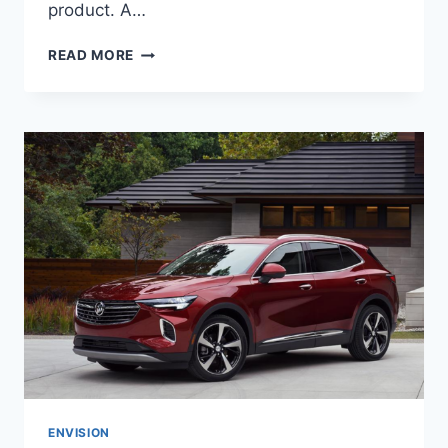
product. A…
NEW
READ MORE
BUICK
ENVISION
2023
AVENIR
PRICE,
CHANGES,
RELEASE
DATE
ENVISION