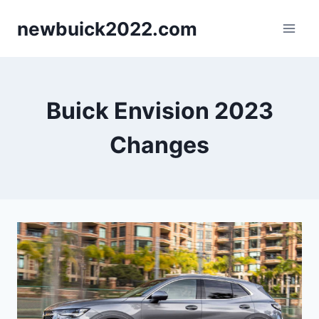
Skip
newbuick2022.com
to
content
Buick Envision 2023
Changes