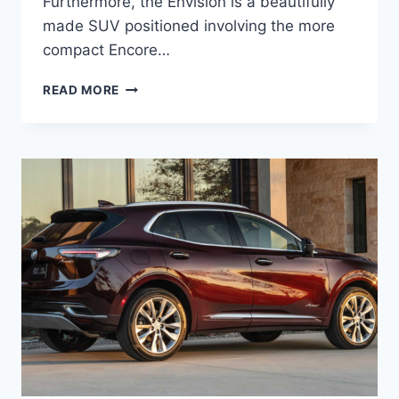
Furthermore, the Envision is a beautifully
made SUV positioned involving the more
compact Encore…
NEW
READ MORE
BUICK
ENVISION
2023
AVENIR
REDESIGN,
RELEASE
DATE,
REVIEW