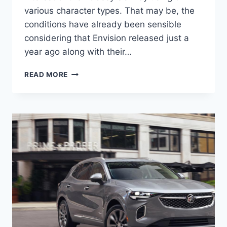
various character types. That may be, the
conditions have already been sensible
considering that Envision released just a
year ago along with their…
NEW
READ MORE
BUICK
ENVISION
2023
DIESEL,
CHANGES,
SPECS