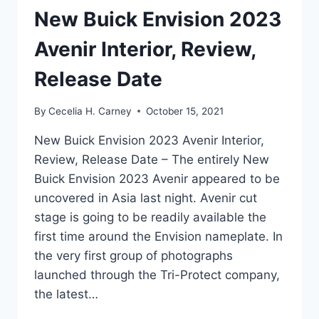
New Buick Envision 2023
Avenir Interior, Review,
Release Date
By
Cecelia H. Carney
October 15, 2021
New Buick Envision 2023 Avenir Interior,
Review, Release Date – The entirely New
Buick Envision 2023 Avenir appeared to be
uncovered in Asia last night. Avenir cut
stage is going to be readily available the
first time around the Envision nameplate. In
the very first group of photographs
launched through the Tri-Protect company,
the latest…