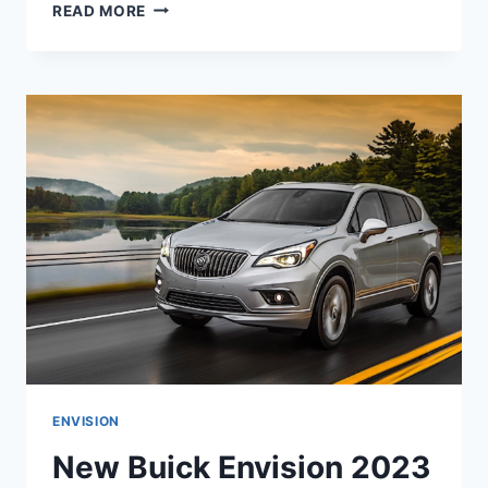
NEW
READ MORE
BUICK
ENVISION
2023
AVENIR
INTERIOR,
REVIEW,
RELEASE
DATE
ENVISION
New Buick Envision 2023