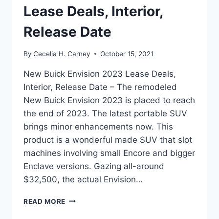
Lease Deals, Interior,
Release Date
By
Cecelia H. Carney
October 15, 2021
New Buick Envision 2023 Lease Deals,
Interior, Release Date – The remodeled
New Buick Envision 2023 is placed to reach
the end of 2023. The latest portable SUV
brings minor enhancements now. This
product is a wonderful made SUV that slot
machines involving small Encore and bigger
Enclave versions. Gazing all-around
$32,500, the actual Envision…
NEW
READ MORE
BUICK