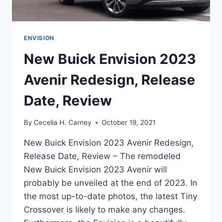
ENVISION
New Buick Envision 2023
Avenir Redesign, Release
Date, Review
By
Cecelia H. Carney
October 19, 2021
New Buick Envision 2023 Avenir Redesign,
Release Date, Review – The remodeled
New Buick Envision 2023 Avenir will
probably be unveiled at the end of 2023. In
the most up-to-date photos, the latest Tiny
Crossover is likely to make any changes.