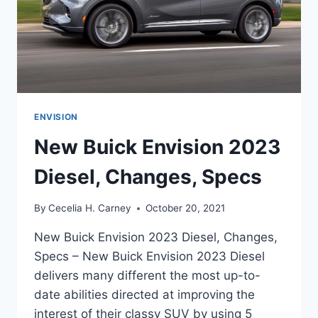
ENVISION
New Buick Envision 2023
Diesel, Changes, Specs
By
Cecelia H. Carney
October 20, 2021
New Buick Envision 2023 Diesel, Changes,
Specs – New Buick Envision 2023 Diesel
delivers many different the most up-to-
date abilities directed at improving the
interest of their classy SUV by using 5