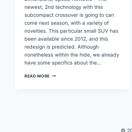
newest, 2nd technology with this
subcompact crossover is going to can
come next season, with a variety of
novelties. This particular small SUV has
been available since 2012, and this
redesign is predicted. Although
nonetheless within the hide, we already
have some specifics about the…
NEW
READ MORE
BUICK
ENCORE
GX
2023
DIMENSIONS,
SPECS,
REVIEWS
© 2