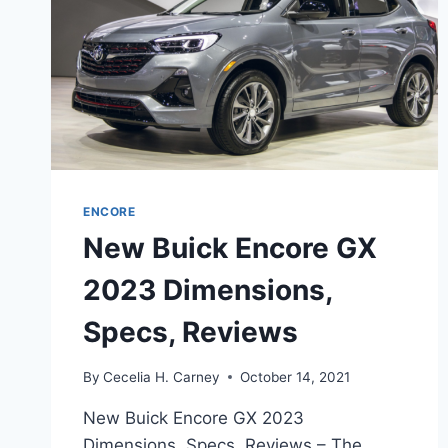
ENCORE
New Buick Encore GX
2023 Dimensions,
Specs, Reviews
By
Cecelia H. Carney
October 14, 2021
New Buick Encore GX 2023
Dimensions, Specs, Reviews – The