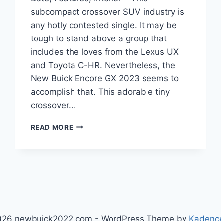
subcompact crossover SUV industry is
any hotly contested single. It may be
tough to stand above a group that
includes the loves from the Lexus UX
and Toyota C-HR. Nevertheless, the
New Buick Encore GX 2023 seems to
accomplish that. This adorable tiny
crossover…
NEW
READ MORE
BUICK
ENCORE
GX
2023
RELEASE
DATE,
FEATURES,
INTERIOR
026 newbuick2022.com - WordPress Theme by
Kadenc