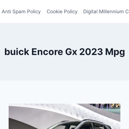
Anti Spam Policy
Cookie Policy
Digital Millennium 
buick Encore Gx 2023 Mpg