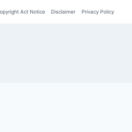
Copyright Act Notice
Disclaimer
Privacy Policy