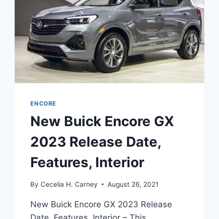
ENCORE
New Buick Encore GX
2023 Release Date,
Features, Interior
By
Cecelia H. Carney
August 26, 2021
New Buick Encore GX 2023 Release
Date, Features, Interior – This