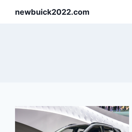
Skip
newbuick2022.com
to
content