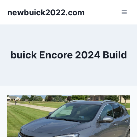
Skip
newbuick2022.com
to
content
buick Encore 2024 Build