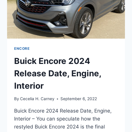
ENCORE
Buick Encore 2024
Release Date, Engine,
Interior
By
Cecelia H. Carney
September 6, 2022
Buick Encore 2024 Release Date, Engine,
Interior – You can speculate how the
restyled Buick Encore 2024 is the final