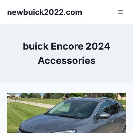
Skip
newbuick2022.com
to
content
buick Encore 2024
Accessories