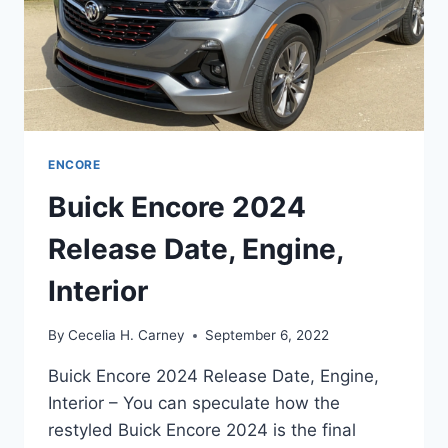
ENCORE
Buick Encore 2024
Release Date, Engine,
Interior
By
Cecelia H. Carney
September 6, 2022
Buick Encore 2024 Release Date, Engine,
Interior – You can speculate how the
restyled Buick Encore 2024 is the final