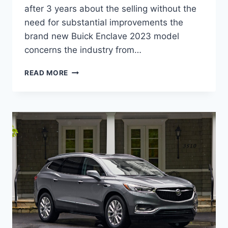
after 3 years about the selling without the
need for substantial improvements the
brand new Buick Enclave 2023 model
concerns the industry from…
NEW
READ MORE
BUICK
ENCLAVE
2023
LENGTH,
SPECS,
RELEASE
DATE