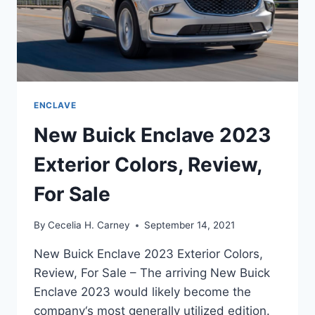
ENCLAVE
New Buick Enclave 2023
Exterior Colors, Review,
For Sale
By
Cecelia H. Carney
September 14, 2021
New Buick Enclave 2023 Exterior Colors,
Review, For Sale – The arriving New Buick
Enclave 2023 would likely become the
company‘s most generally utilized edition.