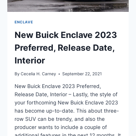
ENCLAVE
New Buick Enclave 2023
Preferred, Release Date,
Interior
By
Cecelia H. Carney
September 22, 2021
New Buick Enclave 2023 Preferred,
Release Date, Interior – Lastly, the style of
your forthcoming New Buick Enclave 2023
has become up-to-date. This about three-
row SUV can be trendy, and also the
producer wants to include a couple of
additional features in the next 12 months. It