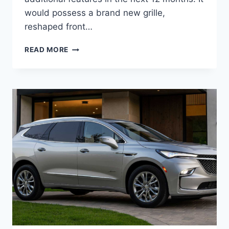
would possess a brand new grille,
reshaped front…
NEW
READ MORE
BUICK
ENCLAVE
2023
PREFERRED,
RELEASE
DATE,
INTERIOR