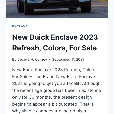
ENCLAVE
New Buick Enclave 2023
Refresh, Colors, For Sale
By
Cecelia H. Carney
September 11, 2021
New Buick Enclave 2023 Refresh, Colors,
For Sale – The Brand New Buick Enclave
2023 is going to get you a facelift Although
the recent age group has been in existence
only for 36 months, the present design
begins to appear a bit outdated. That is
why visible changes are incredibly all-