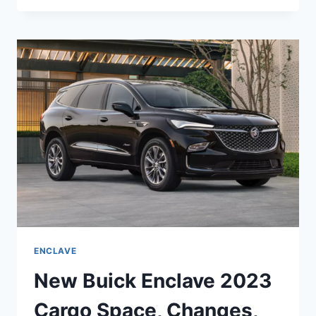
ENCLAVE
2023
INTERIOR
COLORS,
SPECS,
RELEASE
DATE
ENCLAVE
New Buick Enclave 2023
Cargo Space, Changes,