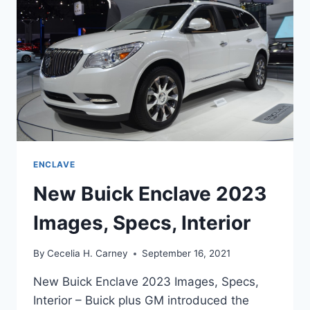
ENCLAVE
New Buick Enclave 2023
Images, Specs, Interior
By
Cecelia H. Carney
September 16, 2021
New Buick Enclave 2023 Images, Specs,
Interior – Buick plus GM introduced the