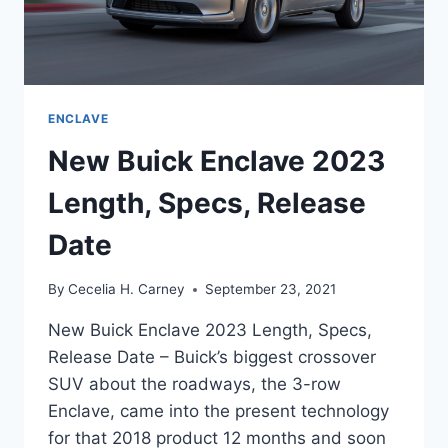
ENCLAVE
New Buick Enclave 2023
Length, Specs, Release
Date
By
Cecelia H. Carney
September 23, 2021
New Buick Enclave 2023 Length, Specs,
Release Date – Buick’s biggest crossover
SUV about the roadways, the 3-row
Enclave, came into the present technology
for that 2018 product 12 months and soon