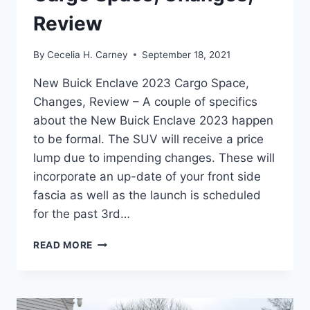
Review
By
Cecelia H. Carney
September 18, 2021
New Buick Enclave 2023 Cargo Space,
Changes, Review – A couple of specifics
about the New Buick Enclave 2023 happen
to be formal. The SUV will receive a price
lump due to impending changes. These will
incorporate an up-date of your front side
fascia as well as the launch is scheduled
for the past 3rd…
NEW
READ MORE
BUICK
ENCLAVE
2023
CARGO