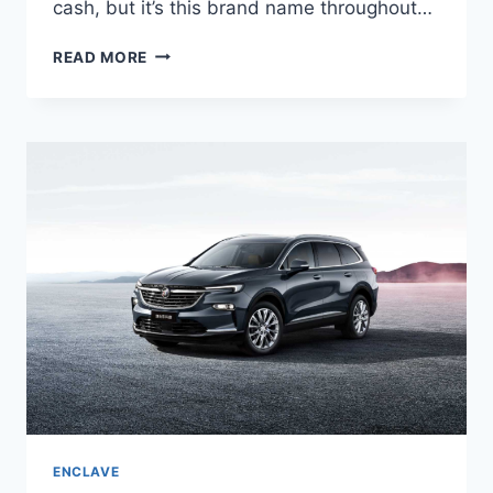
cash, but it’s this brand name throughout…
NEW
READ MORE
BUICK
ENCLAVE
2023
MSRP,
RELEASE
DATE,
INTERIOR
ENCLAVE