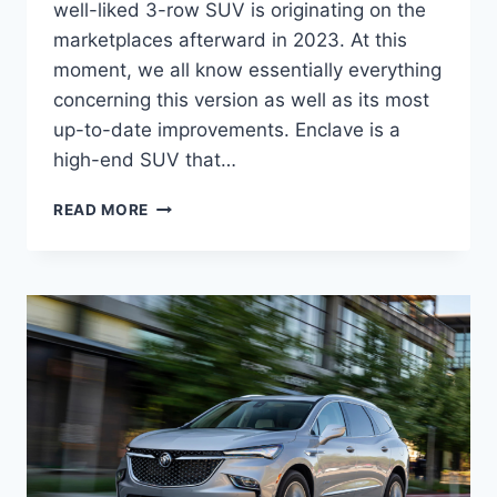
well-liked 3-row SUV is originating on the
marketplaces afterward in 2023. At this
moment, we all know essentially everything
concerning this version as well as its most
up-to-date improvements. Enclave is a
high-end SUV that…
NEW
READ MORE
BUICK
ENCLAVE
2023
PREMIUM,
RELEASE
DATE,
REVIEW