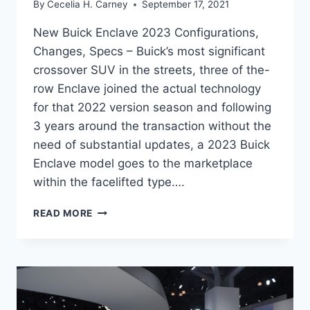
By
Cecelia H. Carney
September 17, 2021
New Buick Enclave 2023 Configurations,
Changes, Specs – Buick’s most significant
crossover SUV in the streets, three of the-
row Enclave joined the actual technology
for that 2022 version season and following
3 years around the transaction without the
need of substantial updates, a 2023 Buick
Enclave model goes to the marketplace
within the facelifted type….
NEW
READ MORE
BUICK
ENCLAVE
2023
CONFIGURATIONS,
CHANGES,
SPECS