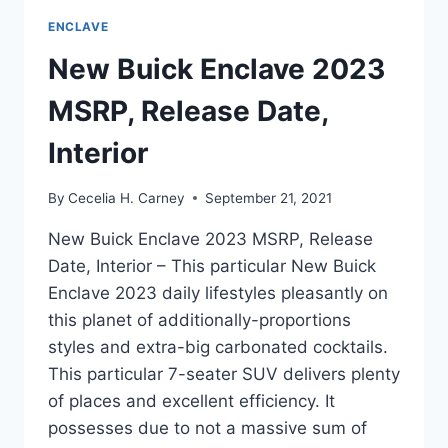
ENCLAVE
New Buick Enclave 2023
MSRP, Release Date,
Interior
By
Cecelia H. Carney
September 21, 2021
New Buick Enclave 2023 MSRP, Release
Date, Interior – This particular New Buick
Enclave 2023 daily lifestyles pleasantly on
this planet of additionally-proportions
styles and extra-big carbonated cocktails.
This particular 7-seater SUV delivers plenty
of places and excellent efficiency. It
possesses due to not a massive sum of