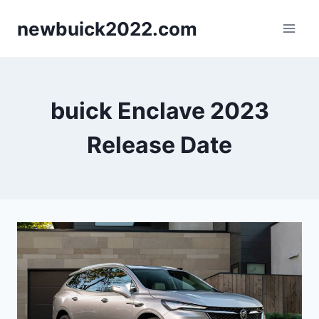
Skip
newbuick2022.com
to
content
buick Enclave 2023
Release Date