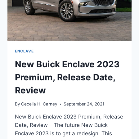
ENCLAVE
New Buick Enclave 2023
Premium, Release Date,
Review
By
Cecelia H. Carney
September 24, 2021
New Buick Enclave 2023 Premium, Release
Date, Review – The future New Buick
Enclave 2023 is to get a redesign. This