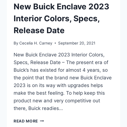
New Buick Enclave 2023
Interior Colors, Specs,
Release Date
By
Cecelia H. Carney
September 20, 2021
New Buick Enclave 2023 Interior Colors,
Specs, Release Date – The present era of
Buick’s has existed for almost 4 years, so
the point that the brand new Buick Enclave
2023 is on its way with upgrades helps
make the best feeling. To help keep this
product new and very competitive out
there, Buick readies…
NEW
READ MORE
BUICK