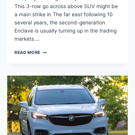
This 3-row go across above SUV might be
a main strike in The far east following 10
several years, the second-generation
Enclave is usually turning up in the trading
markets….
NEW
READ MORE
BUICK
ENCLAVE
2023
EXTERIOR
COLORS,
REVIEW,
FOR
SALE