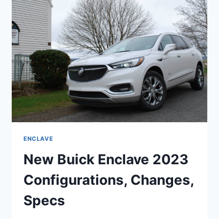
SPACE,
CHANGES,
REVIEW
ENCLAVE
New Buick Enclave 2023
Configurations, Changes,
Specs