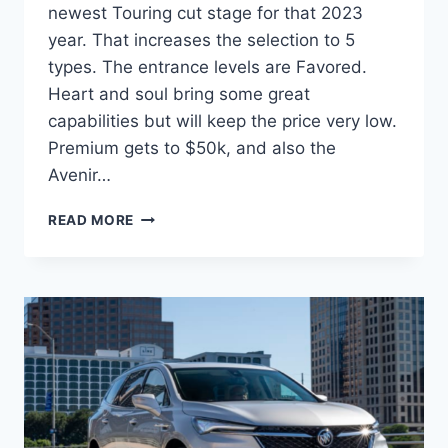
newest Touring cut stage for that 2023
year. That increases the selection to 5
types. The entrance levels are Favored.
Heart and soul bring some great
capabilities but will keep the price very low.
Premium gets to $50k, and also the
Avenir…
NEW
READ MORE
BUICK
ENCLAVE
2023
IMAGES,
SPECS,
INTERIOR