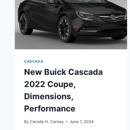
CASCADA
New Buick Cascada
2022 Coupe,
Dimensions,
Performance
By
Cecelia H. Carney
June 7, 2024