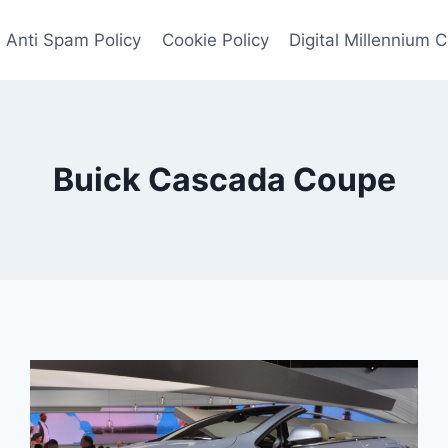
Anti Spam Policy
Cookie Policy
Digital Millennium 
Buick Cascada Coupe