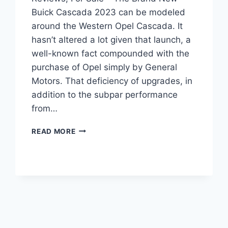
Buick Cascada 2023 can be modeled
around the Western Opel Cascada. It
hasn’t altered a lot given that launch, a
well-known fact compounded with the
purchase of Opel simply by General
Motors. That deficiency of upgrades, in
addition to the subpar performance
from…
NEW
READ MORE
BUICK
CASCADA
2023
CONVERTIBLE,
REVIEWS,
FOR
SALE