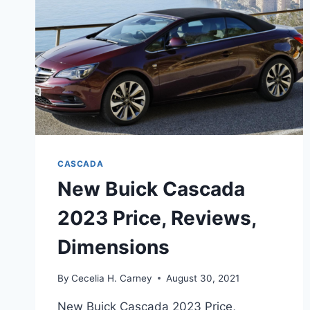
CASCADA
New Buick Cascada
2023 Price, Reviews,
Dimensions
By
Cecelia H. Carney
August 30, 2021
New Buick Cascada 2023 Price,