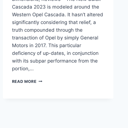
Cascada 2023 is modeled around the
Western Opel Cascada. It hasn’t altered
significantly considering that relief, a
truth compounded through the
transaction of Opel by simply General
Motors in 2017. This particular
deficiency of up-dates, in conjunction
with its subpar performance from the
portion,…
NEW
READ MORE
BUICK
CASCADA
2023
ENGINE,
DIMENSIONS,
REVIEWS