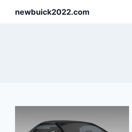
Skip
newbuick2022.com
to
content