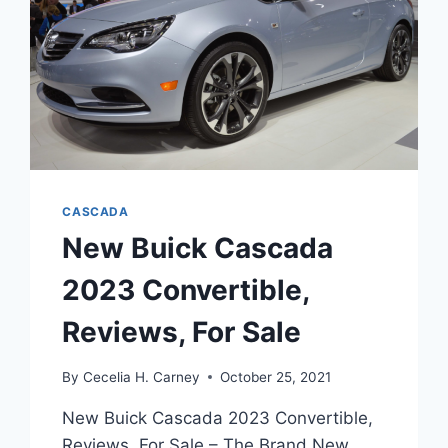
CASCADA
New Buick Cascada
2023 Convertible,
Reviews, For Sale
By
Cecelia H. Carney
October 25, 2021
New Buick Cascada 2023 Convertible,
Reviews, For Sale – The Brand New