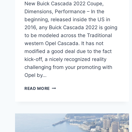
New Buick Cascada 2022 Coupe,
Dimensions, Performance – In the
beginning, released inside the US in
2016, any Buick Cascada 2022 is going
to be modeled across the Traditional
western Opel Cascada. It has not
modified a good deal due to the fact
kick-off, a nicely recognized reality
challenging from your promoting with
Opel by…
NEW
READ MORE
BUICK
CASCADA
2022
COUPE,
DIMENSIONS,
PERFORMANCE