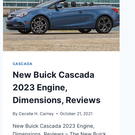
CASCADA
New Buick Cascada
2023 Engine,
Dimensions, Reviews
By
Cecelia H. Carney
October 21, 2021
New Buick Cascada 2023 Engine,
Dimensions, Reviews – The New Buick