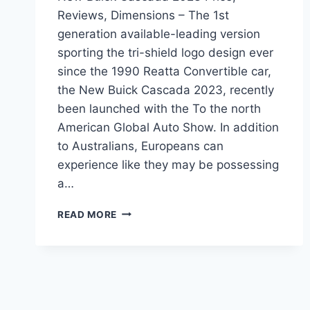
Reviews, Dimensions – The 1st
generation available-leading version
sporting the tri-shield logo design ever
since the 1990 Reatta Convertible car,
the New Buick Cascada 2023, recently
been launched with the To the north
American Global Auto Show. In addition
to Australians, Europeans can
experience like they may be possessing
a…
NEW
READ MORE
BUICK
CASCADA
2023
PRICE,
REVIEWS,
DIMENSIONS