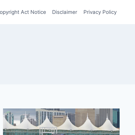
Copyright Act Notice
Disclaimer
Privacy Policy