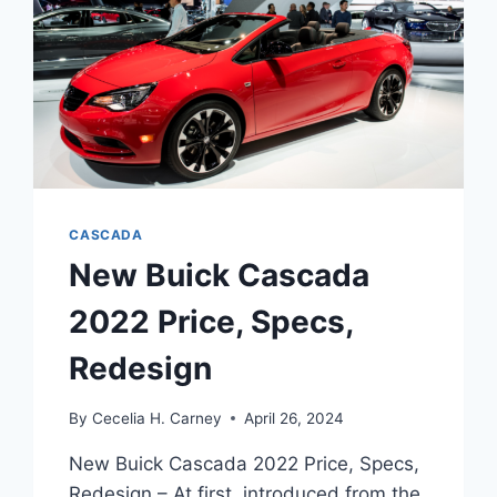
CASCADA
New Buick Cascada
2022 Price, Specs,
Redesign
By
Cecelia H. Carney
April 26, 2024
New Buick Cascada 2022 Price, Specs,
Redesign – At first, introduced from the