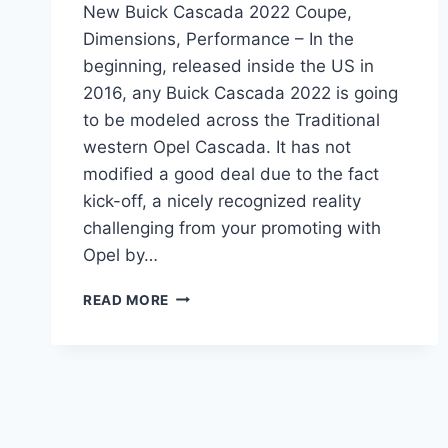
New Buick Cascada 2022 Coupe,
Dimensions, Performance – In the
beginning, released inside the US in
2016, any Buick Cascada 2022 is going
to be modeled across the Traditional
western Opel Cascada. It has not
modified a good deal due to the fact
kick-off, a nicely recognized reality
challenging from your promoting with
Opel by…
NEW
READ MORE
BUICK
CASCADA
2022
COUPE,
DIMENSIONS,
PERFORMANCE