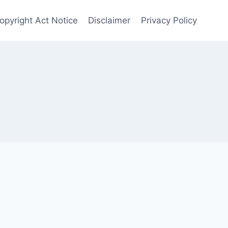
Copyright Act Notice
Disclaimer
Privacy Policy