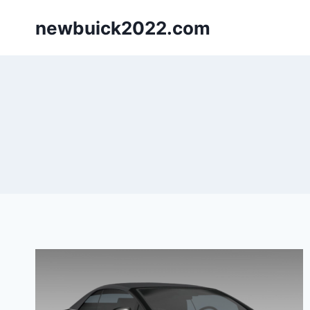
Skip
newbuick2022.com
to
content