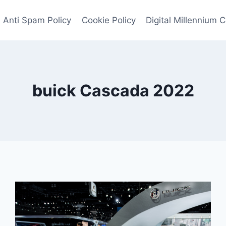
Anti Spam Policy
Cookie Policy
Digital Millennium 
buick Cascada 2022