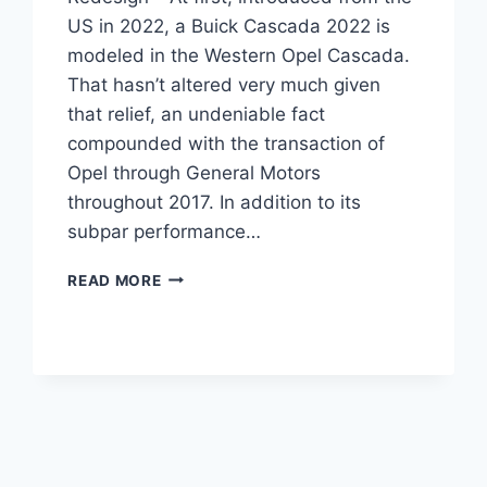
US in 2022, a Buick Cascada 2022 is
modeled in the Western Opel Cascada.
That hasn’t altered very much given
that relief, an undeniable fact
compounded with the transaction of
Opel through General Motors
throughout 2017. In addition to its
subpar performance…
NEW
READ MORE
BUICK
CASCADA
2022
PRICE,
SPECS,
REDESIGN