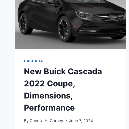
CASCADA
New Buick Cascada
2022 Coupe,
Dimensions,
Performance
By
Cecelia H. Carney
June 7, 2024