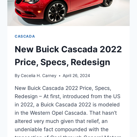
CASCADA
New Buick Cascada 2022
Price, Specs, Redesign
By
Cecelia H. Carney
April 26, 2024
New Buick Cascada 2022 Price, Specs,
Redesign – At first, introduced from the US
in 2022, a Buick Cascada 2022 is modeled
in the Western Opel Cascada. That hasn’t
altered very much given that relief, an
undeniable fact compounded with the