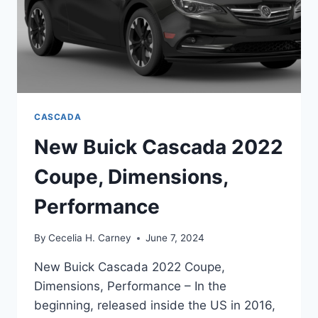
CASCADA
New Buick Cascada 2022
Coupe, Dimensions,
Performance
By
Cecelia H. Carney
June 7, 2024
New Buick Cascada 2022 Coupe,
Dimensions, Performance – In the
beginning, released inside the US in 2016,