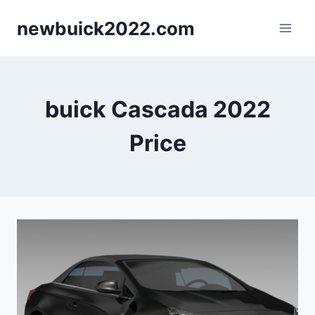
Skip
newbuick2022.com
to
content
buick Cascada 2022
Price