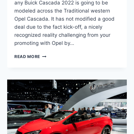
any Buick Cascada 2022 is going to be
modeled across the Traditional western
Opel Cascada. It has not modified a good
deal due to the fact kick-off, a nicely
recognized reality challenging from your
promoting with Opel by…
NEW
READ MORE
BUICK
CASCADA
2022
COUPE,
DIMENSIONS,
PERFORMANCE