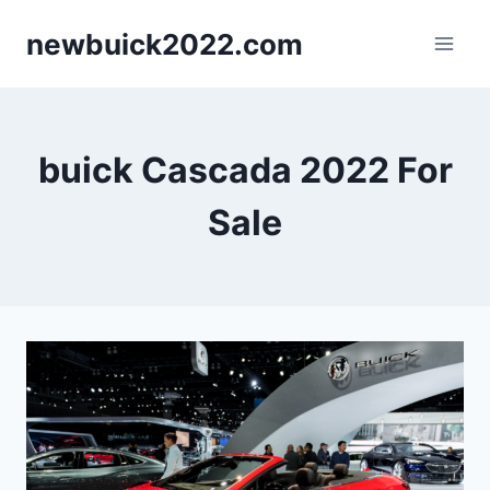
Skip
newbuick2022.com
to
content
buick Cascada 2022 For
Sale