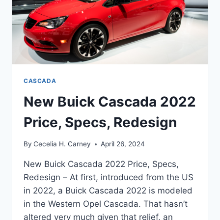
CASCADA
New Buick Cascada 2022
Price, Specs, Redesign
By
Cecelia H. Carney
April 26, 2024
New Buick Cascada 2022 Price, Specs,
Redesign – At first, introduced from the US
in 2022, a Buick Cascada 2022 is modeled
in the Western Opel Cascada. That hasn’t
altered very much given that relief, an