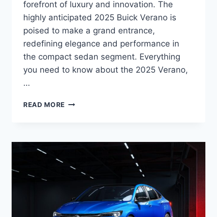
forefront of luxury and innovation. The
highly anticipated 2025 Buick Verano is
poised to make a grand entrance,
redefining elegance and performance in
the compact sedan segment. Everything
you need to know about the 2025 Verano,
…
2025
READ MORE
BUICK
VERANO
SPECS,
RELEASE
DATE,
PRICE