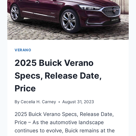
VERANO
2025 Buick Verano
Specs, Release Date,
Price
By
Cecelia H. Carney
August 31, 2023
2025 Buick Verano Specs, Release Date,
Price – As the automotive landscape
continues to evolve, Buick remains at the