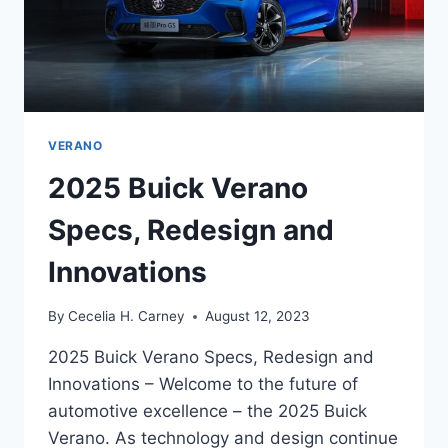
VERANO
2025 Buick Verano
Specs, Redesign and
Innovations
By
Cecelia H. Carney
August 12, 2023
2025 Buick Verano Specs, Redesign and
Innovations – Welcome to the future of
automotive excellence – the 2025 Buick
Verano. As technology and design continue