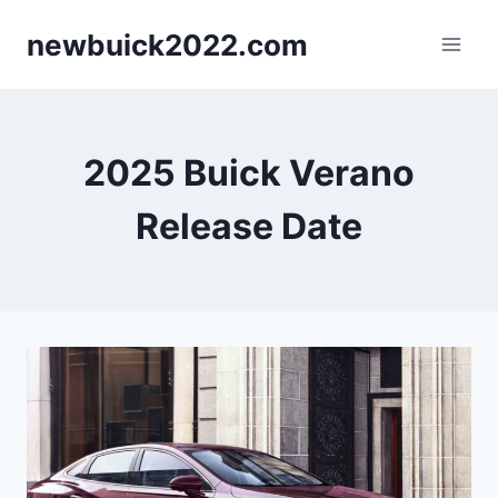
Skip
newbuick2022.com
to
content
2025 Buick Verano
Release Date