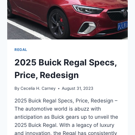
REGAL
2025 Buick Regal Specs,
Price, Redesign
By
Cecelia H. Carney
August 31, 2023
2025 Buick Regal Specs, Price, Redesign –
The automotive world is abuzz with
anticipation as Buick gears up to unveil the
2025 Buick Regal. With a legacy of luxury
and innovation, the Regal has consistently