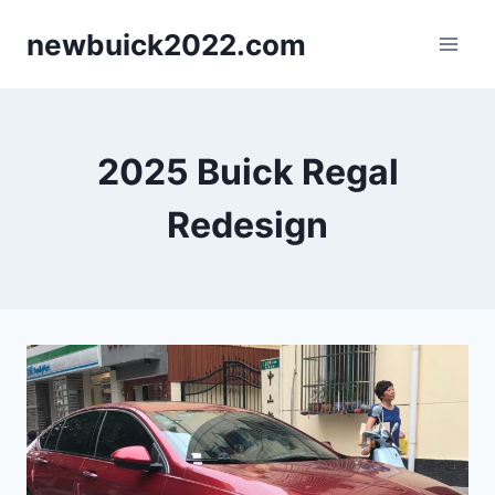
Skip
newbuick2022.com
to
content
2025 Buick Regal
Redesign