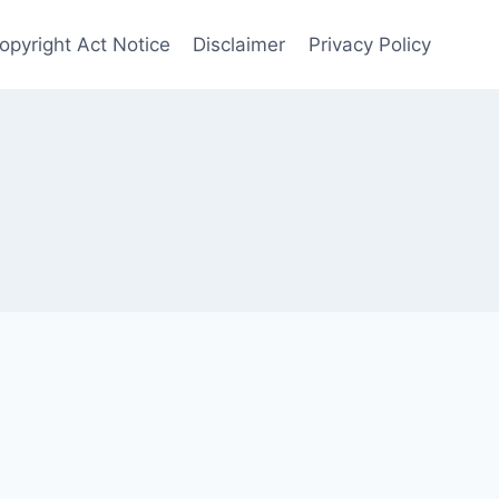
Copyright Act Notice
Disclaimer
Privacy Policy