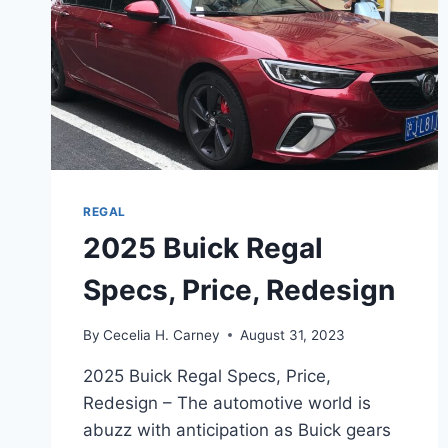
REGAL
2025 Buick Regal
Specs, Price, Redesign
By
Cecelia H. Carney
August 31, 2023
2025 Buick Regal Specs, Price,
Redesign – The automotive world is
abuzz with anticipation as Buick gears