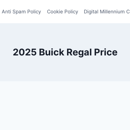
Anti Spam Policy
Cookie Policy
Digital Millennium 
2025 Buick Regal Price