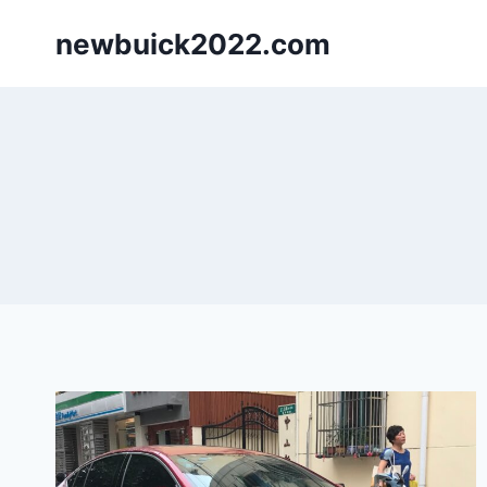
Skip
newbuick2022.com
to
content