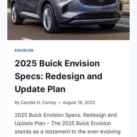
ENVISION
2025 Buick Envision
Specs: Redesign and
Update Plan
By
Cecelia H. Carney
August 19, 2023
2025 Buick Envision Specs: Redesign and
Update Plan – The 2025 Buick Envision
stands as a testament to the ever-evolving