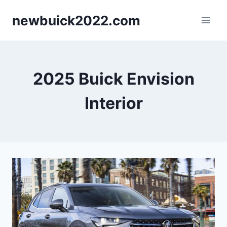
Skip
newbuick2022.com
to
content
2025 Buick Envision
Interior