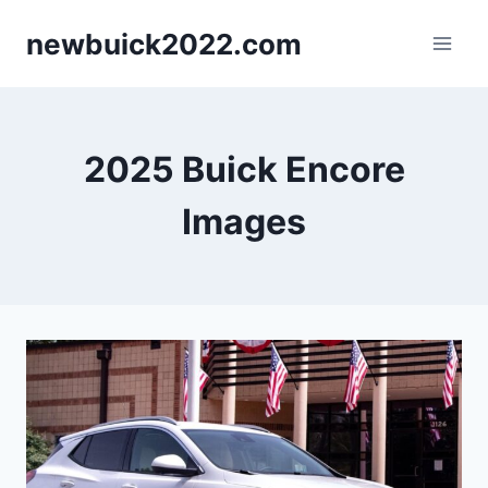
Skip
newbuick2022.com
to
content
2025 Buick Encore
Images