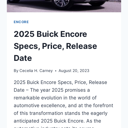
ENCORE
2025 Buick Encore
Specs, Price, Release
Date
By
Cecelia H. Carney
August 20, 2023
2025 Buick Encore Specs, Price, Release
Date – The year 2025 promises a
remarkable evolution in the world of
automotive excellence, and at the forefront
of this transformation stands the eagerly
anticipated 2025 Buick Encore. As the