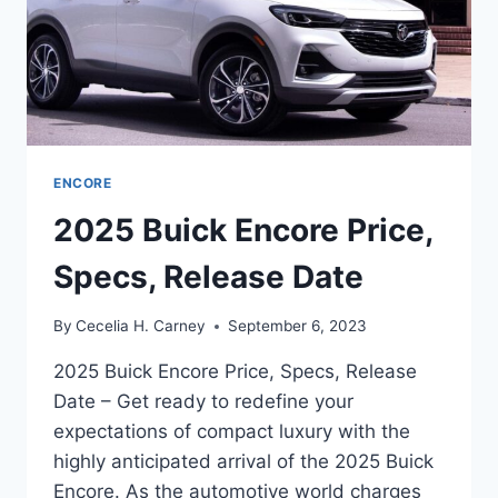
ENCORE
2025 Buick Encore Price,
Specs, Release Date
By
Cecelia H. Carney
September 6, 2023
2025 Buick Encore Price, Specs, Release
Date – Get ready to redefine your
expectations of compact luxury with the
highly anticipated arrival of the 2025 Buick
Encore. As the automotive world charges