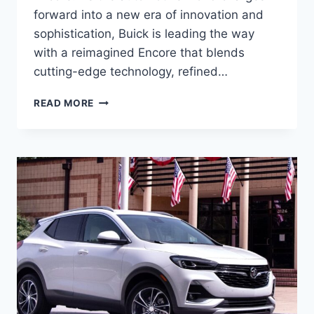
forward into a new era of innovation and
sophistication, Buick is leading the way
with a reimagined Encore that blends
cutting-edge technology, refined…
2025
READ MORE
BUICK
ENCORE
PRICE,
SPECS,
RELEASE
DATE