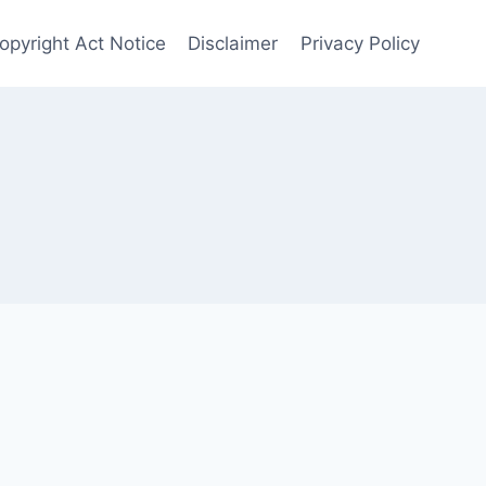
Copyright Act Notice
Disclaimer
Privacy Policy