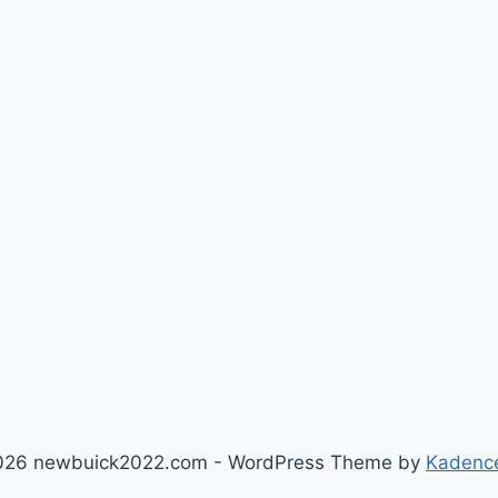
026 newbuick2022.com - WordPress Theme by
Kadenc