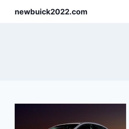
Skip
newbuick2022.com
to
content