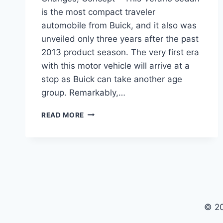
is the most compact traveler
automobile from Buick, and it also was
unveiled only three years after the past
2013 product season. The very first era
with this motor vehicle will arrive at a
stop as Buick can take another age
group. Remarkably,…
2024
READ MORE
BUICK
VERANO
BUILD
AND
PRICE,
CHANGES,
CONCEPT
© 2