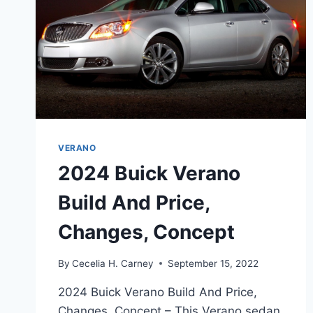
VERANO
2024 Buick Verano
Build And Price,
Changes, Concept
By
Cecelia H. Carney
September 15, 2022
2024 Buick Verano Build And Price,
Changes, Concept – This Verano sedan