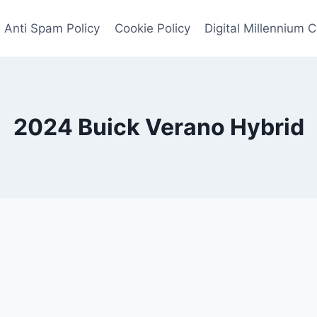
Anti Spam Policy
Cookie Policy
Digital Millennium 
2024 Buick Verano Hybrid