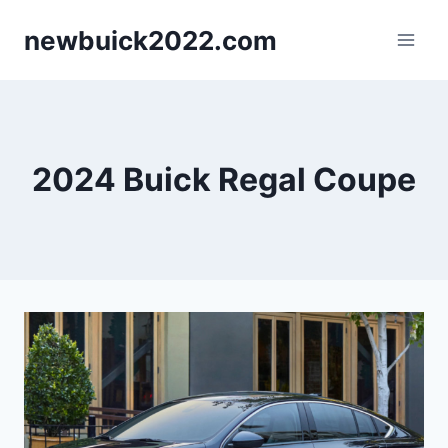
Skip
newbuick2022.com
to
content
2024 Buick Regal Coupe