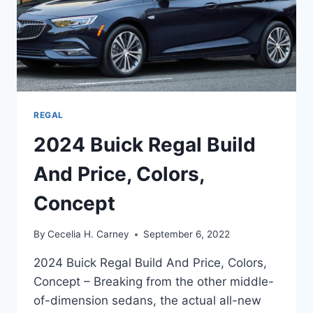
REGAL
2024 Buick Regal Build
And Price, Colors,
Concept
By
Cecelia H. Carney
September 6, 2022
2024 Buick Regal Build And Price, Colors,
Concept – Breaking from the other middle-
of-dimension sedans, the actual all-new