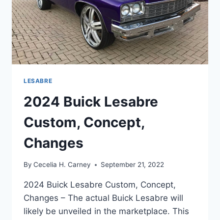
LESABRE
2024 Buick Lesabre
Custom, Concept,
Changes
By
Cecelia H. Carney
September 21, 2022
2024 Buick Lesabre Custom, Concept,
Changes – The actual Buick Lesabre will
likely be unveiled in the marketplace. This