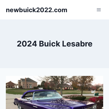
Skip
newbuick2022.com
to
content
2024 Buick Lesabre