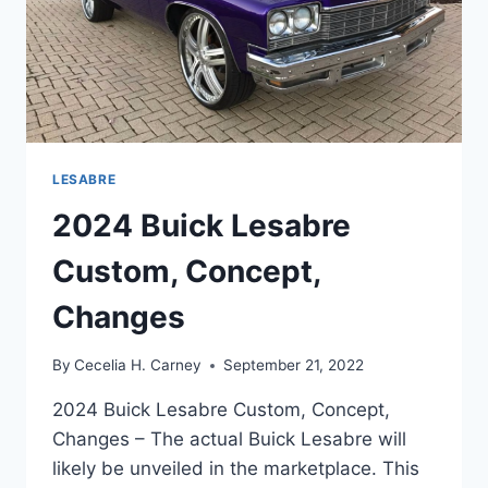
LESABRE
2024 Buick Lesabre
Custom, Concept,
Changes
By
Cecelia H. Carney
September 21, 2022
2024 Buick Lesabre Custom, Concept,
Changes – The actual Buick Lesabre will
likely be unveiled in the marketplace. This