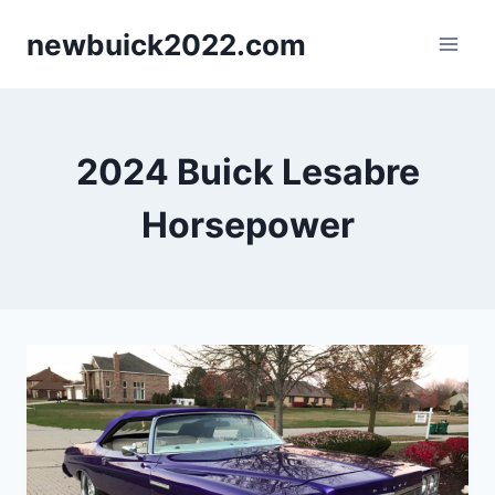
Skip
newbuick2022.com
to
content
2024 Buick Lesabre
Horsepower