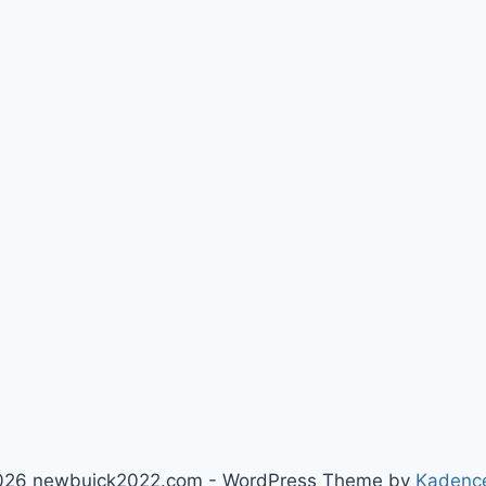
026 newbuick2022.com - WordPress Theme by
Kadenc