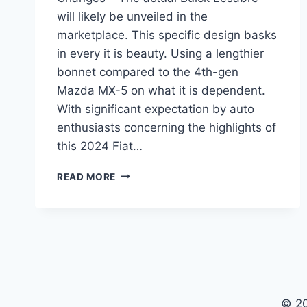
will likely be unveiled in the
marketplace. This specific design basks
in every it is beauty. Using a lengthier
bonnet compared to the 4th-gen
Mazda MX-5 on what it is dependent.
With significant expectation by auto
enthusiasts concerning the highlights of
this 2024 Fiat…
2024
READ MORE
BUICK
LESABRE
CUSTOM,
CONCEPT,
CHANGES
© 2