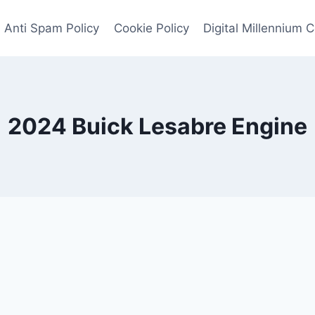
Anti Spam Policy
Cookie Policy
Digital Millennium 
2024 Buick Lesabre Engine