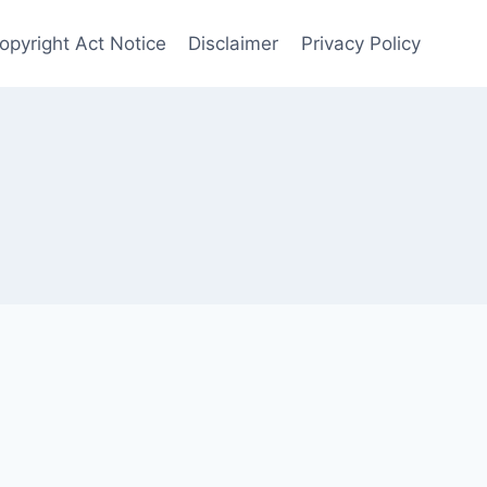
Copyright Act Notice
Disclaimer
Privacy Policy