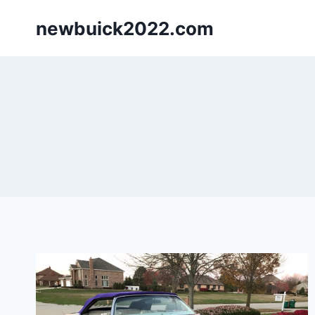
Skip
newbuick2022.com
to
content