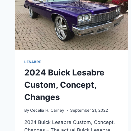
LESABRE
2024 Buick Lesabre
Custom, Concept,
Changes
By
Cecelia H. Carney
September 21, 2022
2024 Buick Lesabre Custom, Concept,
Changes – The actual Buick Lesabre