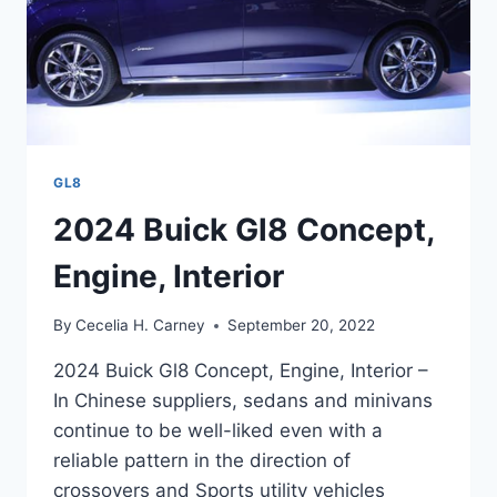
GL8
2024 Buick Gl8 Concept,
Engine, Interior
By
Cecelia H. Carney
September 20, 2022
2024 Buick Gl8 Concept, Engine, Interior –
In Chinese suppliers, sedans and minivans
continue to be well-liked even with a
reliable pattern in the direction of
crossovers and Sports utility vehicles