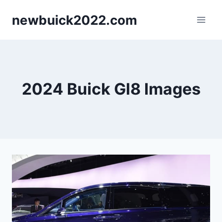
Skip
newbuick2022.com
to
content
2024 Buick Gl8 Images