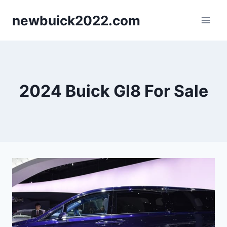
Skip
newbuick2022.com
to
content
2024 Buick Gl8 For Sale