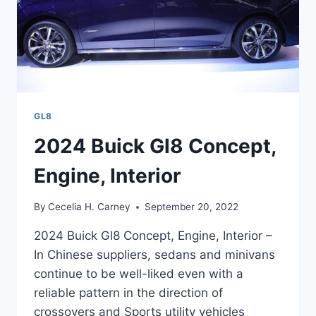
GL8
2024 Buick Gl8 Concept,
Engine, Interior
By
Cecelia H. Carney
September 20, 2022
2024 Buick Gl8 Concept, Engine, Interior –
In Chinese suppliers, sedans and minivans
continue to be well-liked even with a
reliable pattern in the direction of
crossovers and Sports utility vehicles