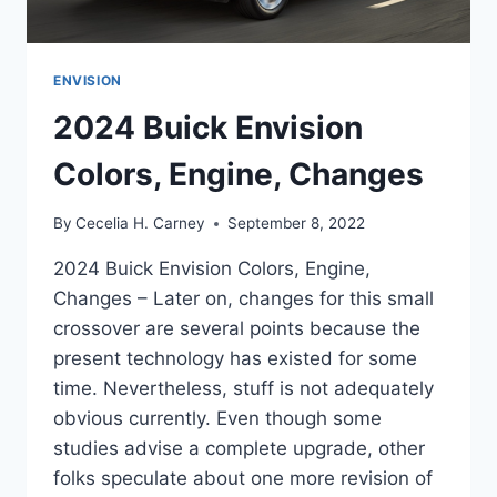
ENVISION
2024 Buick Envision
Colors, Engine, Changes
By
Cecelia H. Carney
September 8, 2022
2024 Buick Envision Colors, Engine,
Changes – Later on, changes for this small
crossover are several points because the
present technology has existed for some
time. Nevertheless, stuff is not adequately
obvious currently. Even though some
studies advise a complete upgrade, other
folks speculate about one more revision of