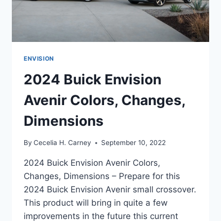
ENVISION
2024 Buick Envision
Avenir Colors, Changes,
Dimensions
By
Cecelia H. Carney
September 10, 2022
2024 Buick Envision Avenir Colors,
Changes, Dimensions – Prepare for this
2024 Buick Envision Avenir small crossover.
This product will bring in quite a few
improvements in the future this current