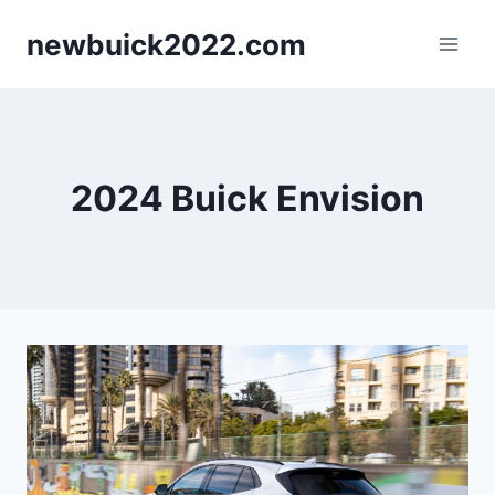
Skip
newbuick2022.com
to
content
2024 Buick Envision