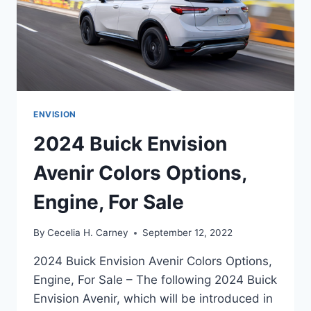
ENVISION
2024 Buick Envision
Avenir Colors Options,
Engine, For Sale
By
Cecelia H. Carney
September 12, 2022
2024 Buick Envision Avenir Colors Options,
Engine, For Sale – The following 2024 Buick
Envision Avenir, which will be introduced in