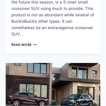
the future this season, is a 5-chair small
crossover SUV using much to provide. This
product is not as abundant while several of
Buick’sBuick’s other types. It can
nonetheless be an extravagance crossover
SUV…
2024
READ MORE
BUICK
ENVISION
AVENIR
COLORS
OPTIONS,
ENGINE,
FOR
SALE