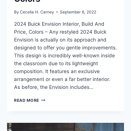
By
Cecelia H. Carney
September 6, 2022
2024 Buick Envision Interior, Build And
Price, Colors – Any restyled 2024 Buick
Envision is actually on its approach and
designed to offer you gentle improvements.
This design is incredibly well-known inside
the classroom due to its lightweight
composition. It features an exclusive
arrangement or even a far better interior.
As before, the Envision includes…
2024
READ MORE
BUICK
ENVISION
INTERIOR,
BUILD
AND