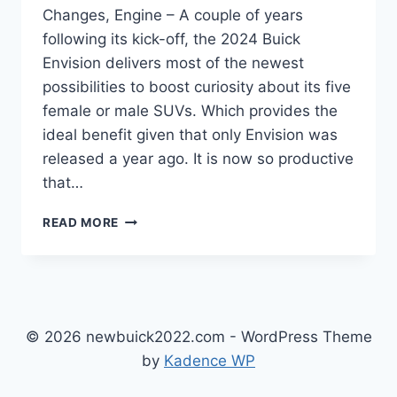
Changes, Engine – A couple of years
following its kick-off, the 2024 Buick
Envision delivers most of the newest
possibilities to boost curiosity about its five
female or male SUVs. Which provides the
ideal benefit given that only Envision was
released a year ago. It is now so productive
that…
2024
READ MORE
BUICK
ENVISION
RELEASE
DATE,
CHANGES,
ENGINE
© 2026 newbuick2022.com - WordPress Theme
by
Kadence WP