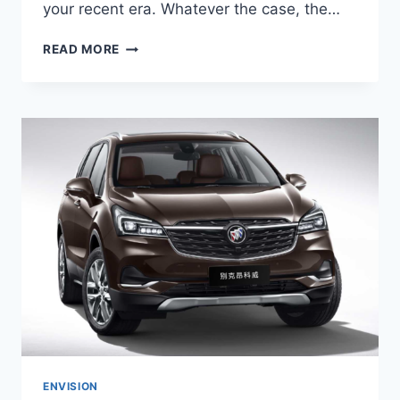
your recent era. Whatever the case, the…
2024
READ MORE
BUICK
ENVISION
COLORS,
ENGINE,
CHANGES
ENVISION