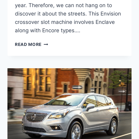
year. Therefore, we can not hang on to
discover it about the streets. This Envision
crossover slot machine involves Enclave
along with Encore types….
2024
READ MORE
BUICK
ENVISION
AVENIR
COLORS,
CHANGES,
DIMENSIONS