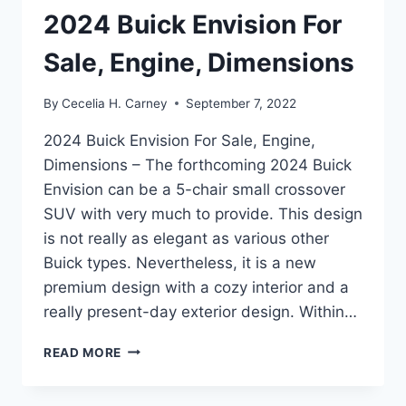
2024 Buick Envision For
Sale, Engine, Dimensions
By
Cecelia H. Carney
September 7, 2022
2024 Buick Envision For Sale, Engine,
Dimensions – The forthcoming 2024 Buick
Envision can be a 5-chair small crossover
SUV with very much to provide. This design
is not really as elegant as various other
Buick types. Nevertheless, it is a new
premium design with a cozy interior and a
really present-day exterior design. Within…
2024
READ MORE
BUICK
ENVISION
FOR