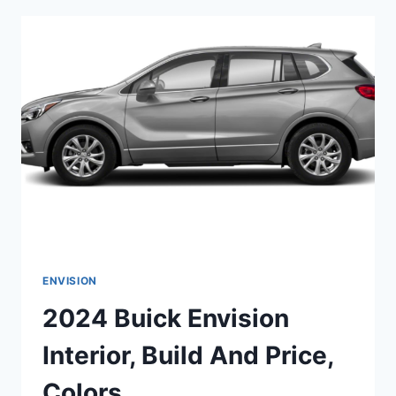
SALE,
ENGINE,
DIMENSIONS
ENVISION
2024 Buick Envision
Interior, Build And Price,
Colors