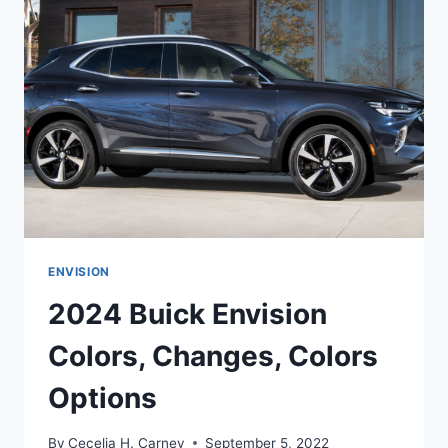
PRICE,
COLORS
ENVISION
2024 Buick Envision
Colors, Changes, Colors
Options
By
Cecelia H. Carney
September 5, 2022