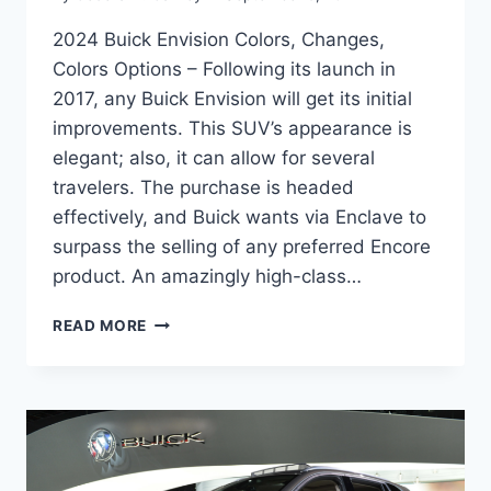
2024 Buick Envision Colors, Changes,
Colors Options – Following its launch in
2017, any Buick Envision will get its initial
improvements. This SUV’s appearance is
elegant; also, it can allow for several
travelers. The purchase is headed
effectively, and Buick wants via Enclave to
surpass the selling of any preferred Encore
product. An amazingly high-class…
2024
READ MORE
BUICK
ENVISION
COLORS,
CHANGES,
COLORS
OPTIONS