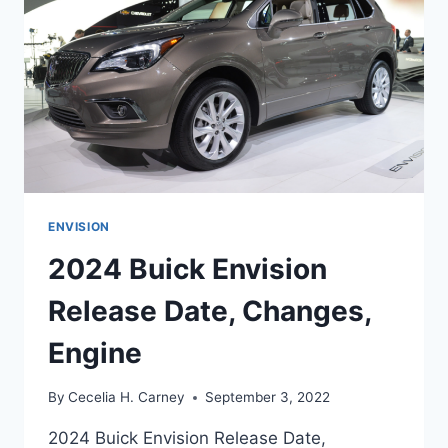
ENVISION
2024 Buick Envision
Release Date, Changes,
Engine
By
Cecelia H. Carney
September 3, 2022
2024 Buick Envision Release Date,