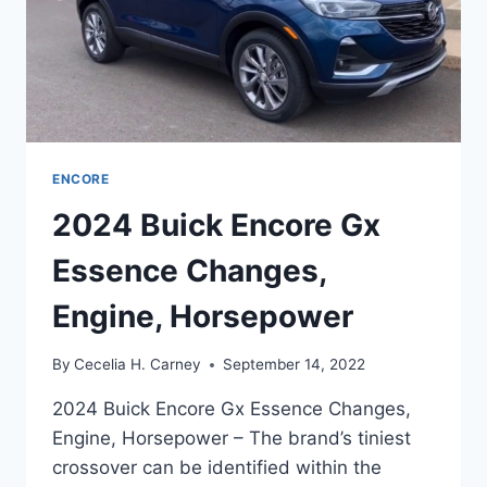
ENCORE
2024 Buick Encore Gx
Essence Changes,
Engine, Horsepower
By
Cecelia H. Carney
September 14, 2022
2024 Buick Encore Gx Essence Changes,
Engine, Horsepower – The brand’s tiniest
crossover can be identified within the