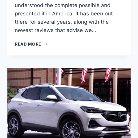
understood the complete possible and
presented it in America. It has been out
there for several years, along with the
newest reviews that advise we…
2024
READ MORE
BUICK
ENCORE
GX
IMAGES,
BUILD
AND
PRICE,
CHANGES