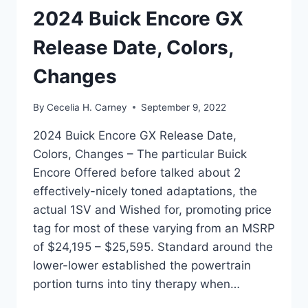
2024 Buick Encore GX
Release Date, Colors,
Changes
By
Cecelia H. Carney
September 9, 2022
2024 Buick Encore GX Release Date,
Colors, Changes – The particular Buick
Encore Offered before talked about 2
effectively-nicely toned adaptations, the
actual 1SV and Wished for, promoting price
tag for most of these varying from an MSRP
of $24,195 – $25,595. Standard around the
lower-lower established the powertrain
portion turns into tiny therapy when…