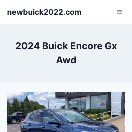
Skip
newbuick2022.com
to
content
2024 Buick Encore Gx
Awd