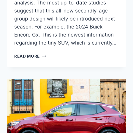
analysis. The most up-to-date studies
suggest that this all-new secondly-age
group design will likely be introduced next
season. For example, the 2024 Buick
Encore Gx. This is the newest information
regarding the tiny SUV, which is currently…
2024
READ MORE
BUICK
ENCORE
GX
ESSENCE
CHANGES,
ENGINE,
HORSEPOWER