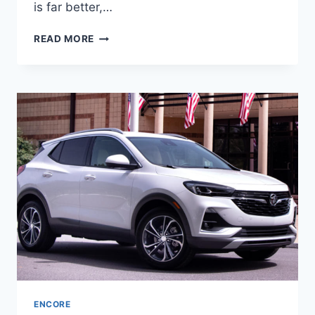
is far better,…
2024
READ MORE
BUICK
ENCORE
GX
COLORS,
CHANGES,
ENGINE
ENCORE