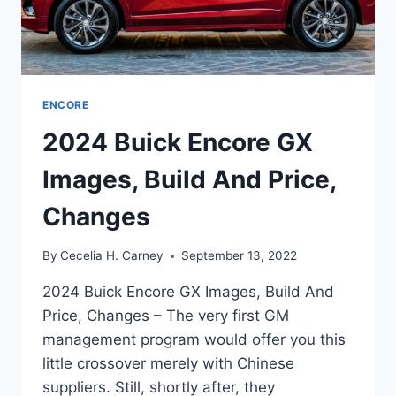
ENCORE
2024 Buick Encore GX
Images, Build And Price,
Changes
By
Cecelia H. Carney
September 13, 2022
2024 Buick Encore GX Images, Build And
Price, Changes – The very first GM
management program would offer you this
little crossover merely with Chinese
suppliers. Still, shortly after, they