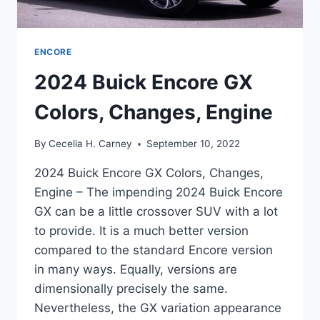
ENCORE
2024 Buick Encore GX
Colors, Changes, Engine
By
Cecelia H. Carney
September 10, 2022
2024 Buick Encore GX Colors, Changes,
Engine – The impending 2024 Buick Encore
GX can be a little crossover SUV with a lot
to provide. It is a much better version
compared to the standard Encore version
in many ways. Equally, versions are
dimensionally precisely the same.
Nevertheless, the GX variation appearance