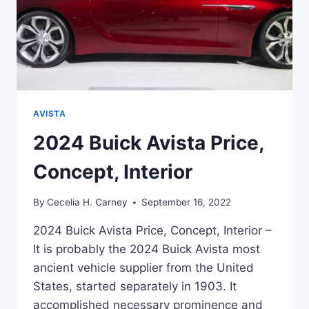
AVISTA
2024 Buick Avista Price,
Concept, Interior
By
Cecelia H. Carney
September 16, 2022
2024 Buick Avista Price, Concept, Interior –
It is probably the 2024 Buick Avista most
ancient vehicle supplier from the United
States, started separately in 1903. It
accomplished necessary prominence and