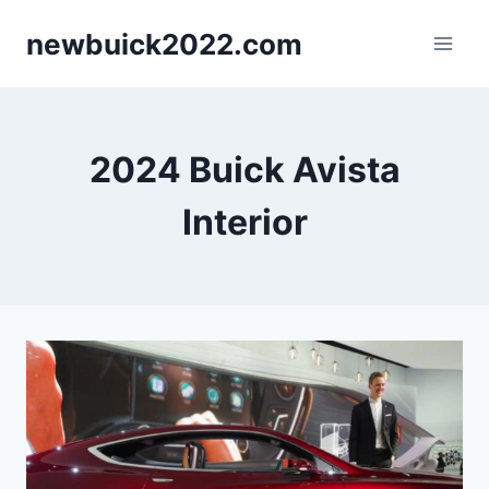
Skip
newbuick2022.com
to
content
2024 Buick Avista
Interior