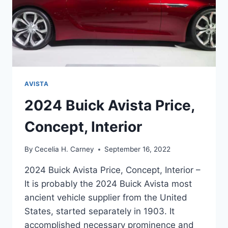
AVISTA
2024 Buick Avista Price,
Concept, Interior
By
Cecelia H. Carney
September 16, 2022
2024 Buick Avista Price, Concept, Interior –
It is probably the 2024 Buick Avista most
ancient vehicle supplier from the United
States, started separately in 1903. It
accomplished necessary prominence and