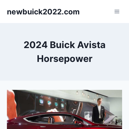
Skip
newbuick2022.com
to
content
2024 Buick Avista
Horsepower