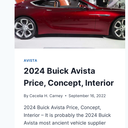
AVISTA
2024 Buick Avista
Price, Concept, Interior
By
Cecelia H. Carney
September 16, 2022
2024 Buick Avista Price, Concept,
Interior – It is probably the 2024 Buick
Avista most ancient vehicle supplier