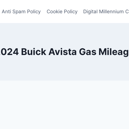
Anti Spam Policy
Cookie Policy
Digital Millennium 
024 Buick Avista Gas Milea