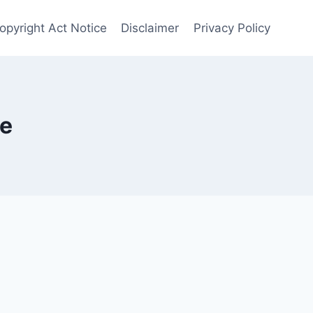
Copyright Act Notice
Disclaimer
Privacy Policy
ge