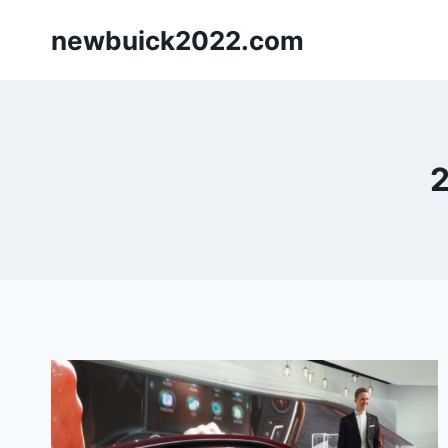
Skip
newbuick2022.com
to
content
2