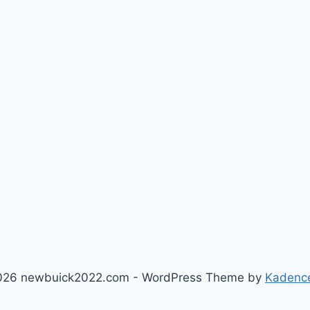
026 newbuick2022.com - WordPress Theme by
Kadenc