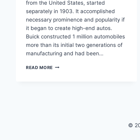
from the United States, started
separately in 1903. It accomplished
necessary prominence and popularity if
it began to create high-end autos.
Buick constructed 1 million automobiles
more than its initial two generations of
manufacturing and had been…
2024
READ MORE
BUICK
AVISTA
PRICE,
CONCEPT,
INTERIOR
© 2