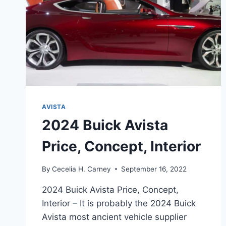
AVISTA
2024 Buick Avista
Price, Concept, Interior
By
Cecelia H. Carney
September 16, 2022
2024 Buick Avista Price, Concept,
Interior – It is probably the 2024 Buick
Avista most ancient vehicle supplier