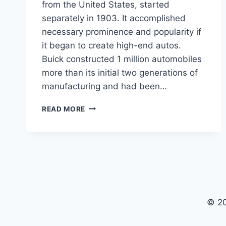
from the United States, started
separately in 1903. It accomplished
necessary prominence and popularity if
it began to create high-end autos.
Buick constructed 1 million automobiles
more than its initial two generations of
manufacturing and had been…
2024
READ MORE
BUICK
AVISTA
PRICE,
CONCEPT,
INTERIOR
© 2