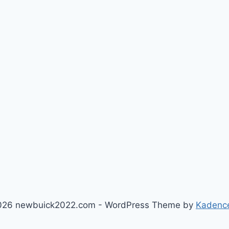
026 newbuick2022.com - WordPress Theme by
Kadenc