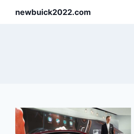
Skip
newbuick2022.com
to
content