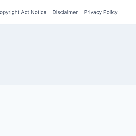
Copyright Act Notice
Disclaimer
Privacy Policy