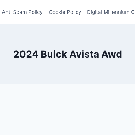
Anti Spam Policy
Cookie Policy
Digital Millennium 
2024 Buick Avista Awd