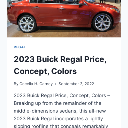
REGAL
2023 Buick Regal Price,
Concept, Colors
By
Cecelia H. Carney
September 2, 2022
2023 Buick Regal Price, Concept, Colors –
Breaking up from the remainder of the
middle-dimensions sedans, this all-new
2023 Buick Regal incorporates a lightly
sloping roofline that conceals remarkably