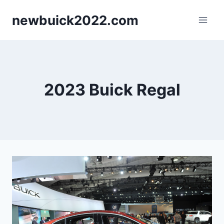
Skip
newbuick2022.com
to
content
2023 Buick Regal