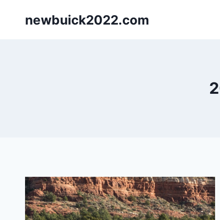
Skip
newbuick2022.com
to
content
2