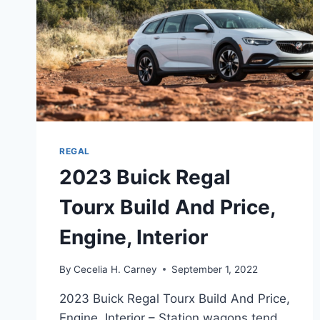
REGAL
2023 Buick Regal
Tourx Build And Price,
Engine, Interior
By
Cecelia H. Carney
September 1, 2022
2023 Buick Regal Tourx Build And Price,
Engine, Interior – Station wagons tend