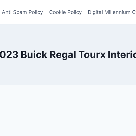
Anti Spam Policy
Cookie Policy
Digital Millennium 
023 Buick Regal Tourx Interi