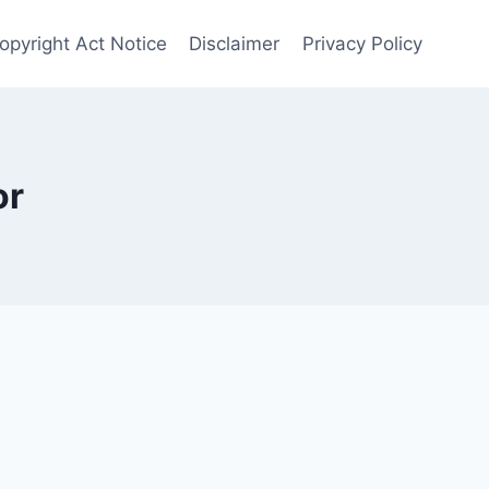
Copyright Act Notice
Disclaimer
Privacy Policy
or