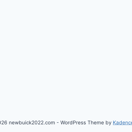
026 newbuick2022.com - WordPress Theme by
Kadenc