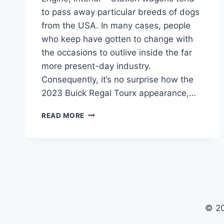
to pass away particular breeds of dogs
from the USA. In many cases, people
who keep have gotten to change with
the occasions to outlive inside the far
more present-day industry.
Consequently, it’s no surprise how the
2023 Buick Regal Tourx appearance,…
2023
READ MORE
BUICK
REGAL
TOURX
BUILD
AND
PRICE,
ENGINE,
INTERIOR
© 2