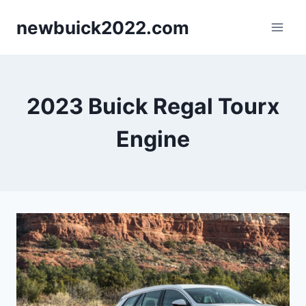
Skip
newbuick2022.com
to
content
2023 Buick Regal Tourx
Engine