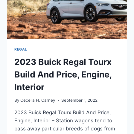
REGAL
2023 Buick Regal Tourx
Build And Price, Engine,
Interior
By
Cecelia H. Carney
September 1, 2022
2023 Buick Regal Tourx Build And Price,
Engine, Interior – Station wagons tend to
pass away particular breeds of dogs from