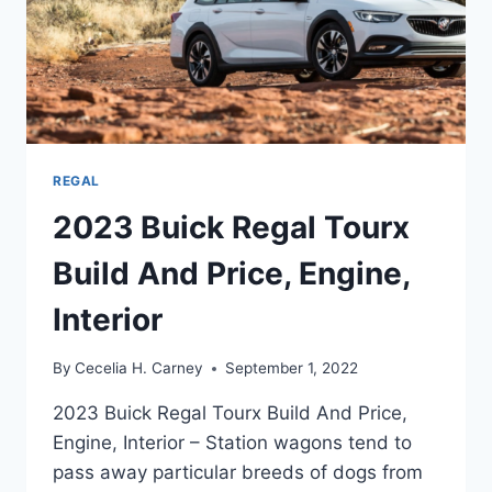
REGAL
2023 Buick Regal Tourx
Build And Price, Engine,
Interior
By
Cecelia H. Carney
September 1, 2022
2023 Buick Regal Tourx Build And Price,
Engine, Interior – Station wagons tend to
pass away particular breeds of dogs from