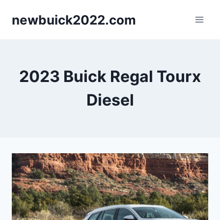
Skip
newbuick2022.com
to
content
2023 Buick Regal Tourx
Diesel