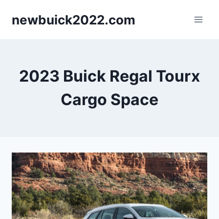
Skip
newbuick2022.com
to
content
2023 Buick Regal Tourx
Cargo Space