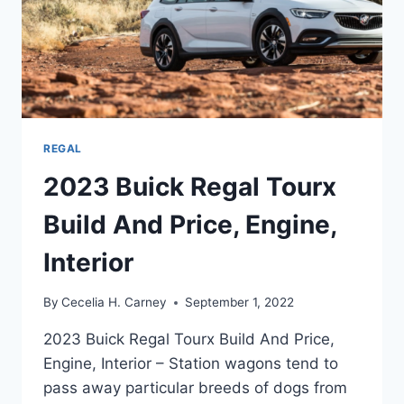
REGAL
2023 Buick Regal Tourx
Build And Price, Engine,
Interior
By
Cecelia H. Carney
September 1, 2022
2023 Buick Regal Tourx Build And Price,
Engine, Interior – Station wagons tend to
pass away particular breeds of dogs from