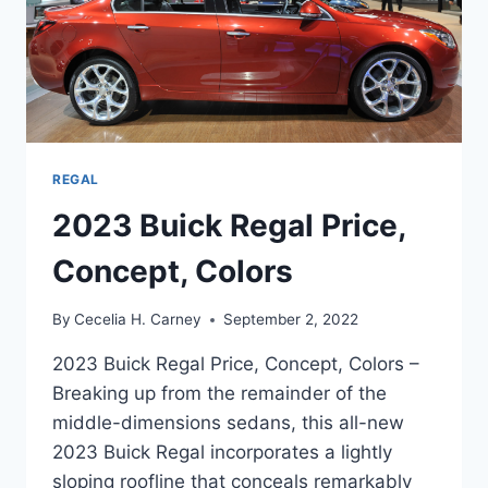
REGAL
2023 Buick Regal Price,
Concept, Colors
By
Cecelia H. Carney
September 2, 2022
2023 Buick Regal Price, Concept, Colors –
Breaking up from the remainder of the
middle-dimensions sedans, this all-new
2023 Buick Regal incorporates a lightly
sloping roofline that conceals remarkably