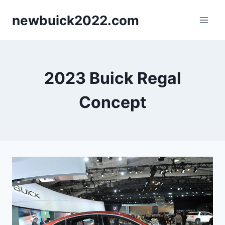
Skip
newbuick2022.com
to
content
2023 Buick Regal
Concept