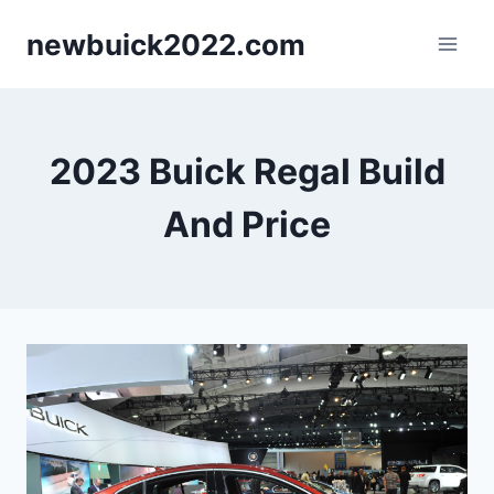
Skip
newbuick2022.com
to
content
2023 Buick Regal Build
And Price