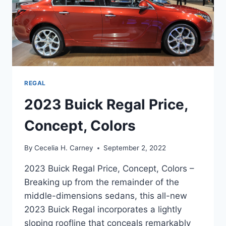
REGAL
2023 Buick Regal Price,
Concept, Colors
By
Cecelia H. Carney
September 2, 2022
2023 Buick Regal Price, Concept, Colors –
Breaking up from the remainder of the
middle-dimensions sedans, this all-new
2023 Buick Regal incorporates a lightly
sloping roofline that conceals remarkably