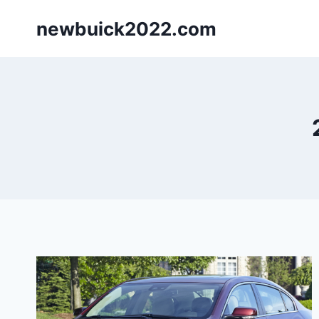
Skip
newbuick2022.com
to
content