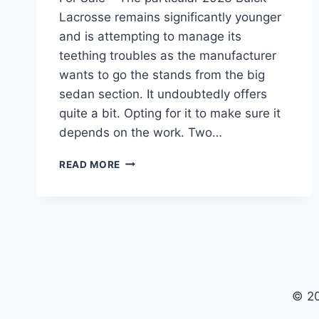
Lacrosse remains significantly younger
and is attempting to manage its
teething troubles as the manufacturer
wants to go the stands from the big
sedan section. It undoubtedly offers
quite a bit. Opting for it to make sure it
depends on the work. Two…
2023
READ MORE
BUICK
LACROSSE
CONCEPT,
ENGINE,
FOR
SALE
© 2