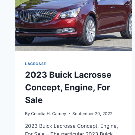
LACROSSE
2023 Buick Lacrosse
Concept, Engine, For
Sale
By
Cecelia H. Carney
September 20, 2022
2023 Buick Lacrosse Concept, Engine,
For Sale – The particular 2023 Buick