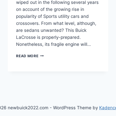
wiped out in the following several years
on account of the growing rise in
popularity of Sports utility cars and
crossovers. From what level, although,
are sedans unwanted? This Buick
LaCrosse is properly-prepared.
Nonetheless, its fragile engine will…
2023
READ MORE
BICK
LACROSSE
PRICE,
COLORS,
ENGINE
026 newbuick2022.com - WordPress Theme by
Kadenc