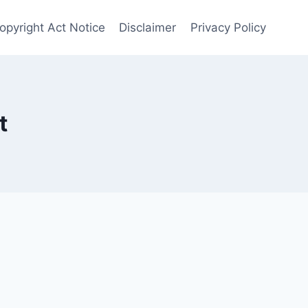
Copyright Act Notice
Disclaimer
Privacy Policy
t