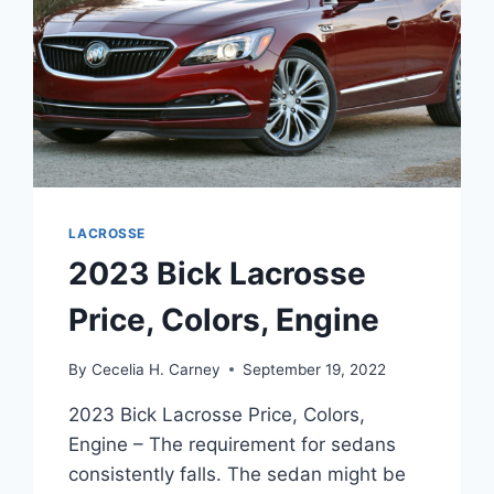
LACROSSE
2023 Bick Lacrosse
Price, Colors, Engine
By
Cecelia H. Carney
September 19, 2022
2023 Bick Lacrosse Price, Colors,
Engine – The requirement for sedans
consistently falls. The sedan might be