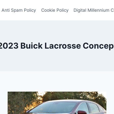
Anti Spam Policy
Cookie Policy
Digital Millennium 
2023 Buick Lacrosse Concep