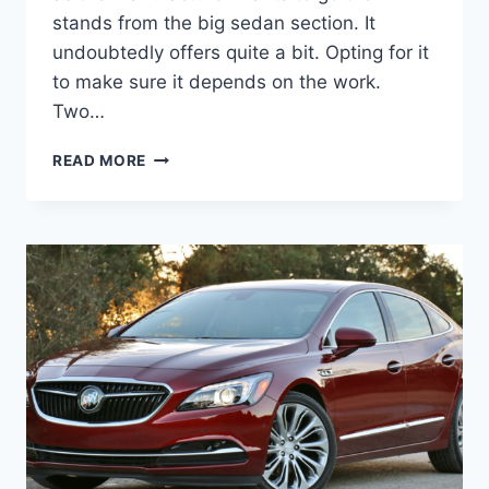
stands from the big sedan section. It
undoubtedly offers quite a bit. Opting for it
to make sure it depends on the work.
Two…
2023
READ MORE
BUICK
LACROSSE
CONCEPT,
ENGINE,
FOR
SALE