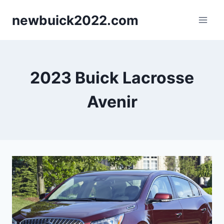
Skip
newbuick2022.com
to
content
2023 Buick Lacrosse
Avenir