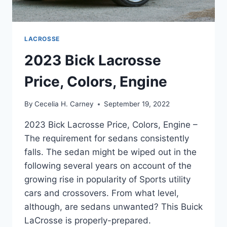
LACROSSE
2023 Bick Lacrosse
Price, Colors, Engine
By
Cecelia H. Carney
September 19, 2022
2023 Bick Lacrosse Price, Colors, Engine –
The requirement for sedans consistently
falls. The sedan might be wiped out in the
following several years on account of the
growing rise in popularity of Sports utility
cars and crossovers. From what level,
although, are sedans unwanted? This Buick
LaCrosse is properly-prepared.