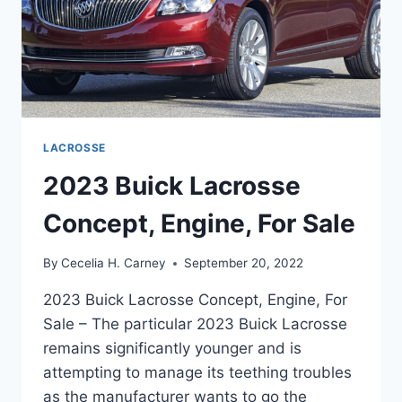
LACROSSE
2023 Buick Lacrosse
Concept, Engine, For Sale
By
Cecelia H. Carney
September 20, 2022
2023 Buick Lacrosse Concept, Engine, For
Sale – The particular 2023 Buick Lacrosse
remains significantly younger and is
attempting to manage its teething troubles
as the manufacturer wants to go the