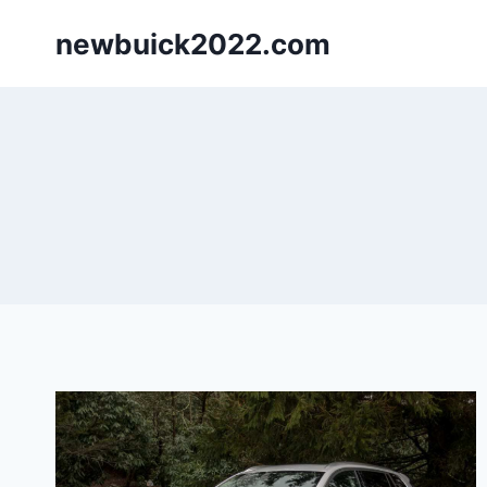
Skip
newbuick2022.com
to
content