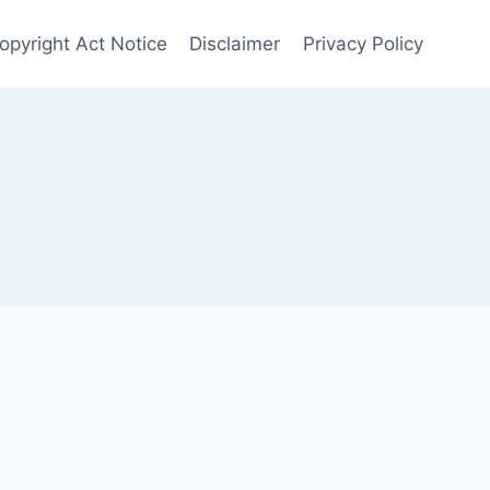
Copyright Act Notice
Disclaimer
Privacy Policy