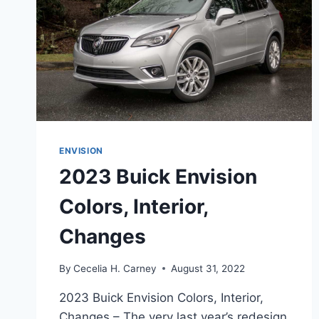
ENVISION
2023 Buick Envision
Colors, Interior,
Changes
By
Cecelia H. Carney
August 31, 2022
2023 Buick Envision Colors, Interior,
Changes – The very last year’s redesign