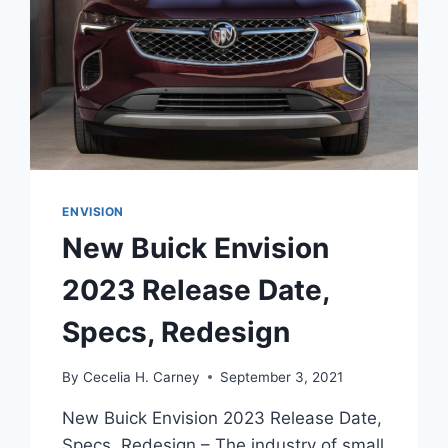
ENVISION
New Buick Envision
2023 Release Date,
Specs, Redesign
By
Cecelia H. Carney
September 3, 2021
New Buick Envision 2023 Release Date,
Specs, Redesign – The industry of small