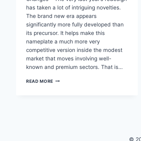
has taken a lot of intriguing novelties.
The brand new era appears
significantly more fully developed than
its precursor. It helps make this
nameplate a much more very
competitive version inside the modest
market that moves involving well-
known and premium sectors. That is…
2023
READ MORE
BUICK
ENVISION
COLORS,
INTERIOR,
CHANGES
© 2