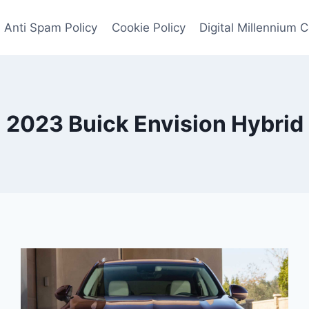
Anti Spam Policy
Cookie Policy
Digital Millennium 
2023 Buick Envision Hybrid