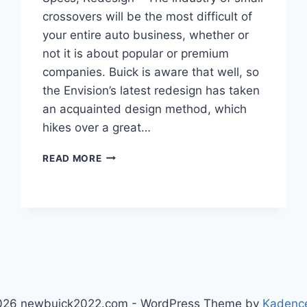
crossovers will be the most difficult of
your entire auto business, whether or
not it is about popular or premium
companies. Buick is aware that well, so
the Envision’s latest redesign has taken
an acquainted design method, which
hikes over a great…
NEW
READ MORE
BUICK
ENVISION
2023
RELEASE
DATE,
SPECS,
REDESIGN
026 newbuick2022.com - WordPress Theme by
Kadenc