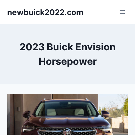
Skip
newbuick2022.com
to
content
2023 Buick Envision
Horsepower