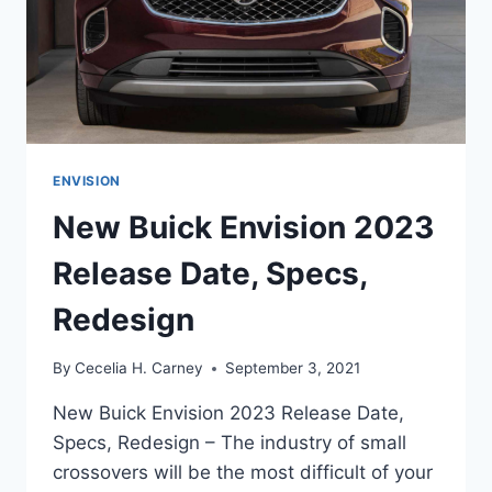
ENVISION
New Buick Envision 2023
Release Date, Specs,
Redesign
By
Cecelia H. Carney
September 3, 2021
New Buick Envision 2023 Release Date,
Specs, Redesign – The industry of small
crossovers will be the most difficult of your