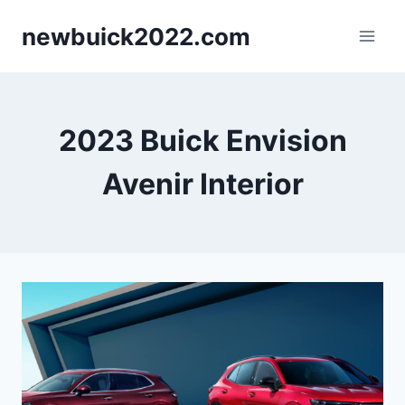
Skip
newbuick2022.com
to
content
2023 Buick Envision
Avenir Interior