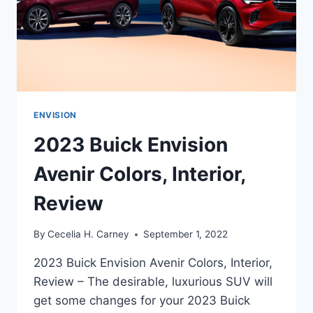
ENVISION
2023 Buick Envision
Avenir Colors, Interior,
Review
By
Cecelia H. Carney
September 1, 2022
2023 Buick Envision Avenir Colors, Interior,
Review – The desirable, luxurious SUV will
get some changes for your 2023 Buick