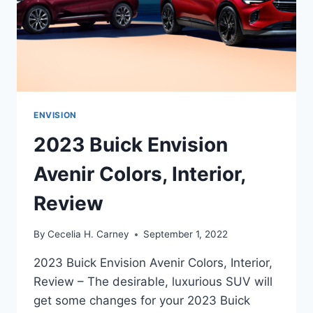
ENVISION
2023 Buick Envision
Avenir Colors, Interior,
Review
By
Cecelia H. Carney
September 1, 2022
2023 Buick Envision Avenir Colors, Interior,
Review – The desirable, luxurious SUV will
get some changes for your 2023 Buick