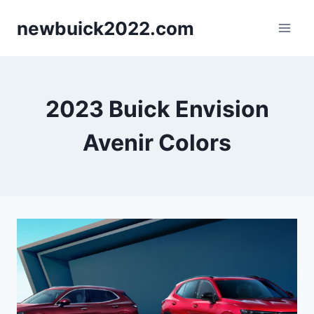
Skip
newbuick2022.com
to
content
2023 Buick Envision
Avenir Colors