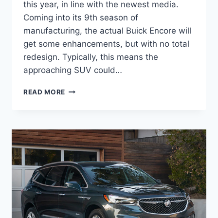
this year, in line with the newest media.
Coming into its 9th season of
manufacturing, the actual Buick Encore will
get some enhancements, but with no total
redesign. Typically, this means the
approaching SUV could…
NEW
READ MORE
BUICK
ENCLAVE
2023
SPECS,
COLORS,
RELEASE
DATE