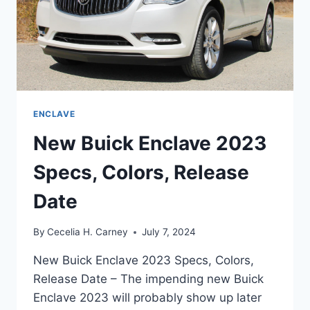
ENCLAVE
New Buick Enclave 2023
Specs, Colors, Release
Date
By
Cecelia H. Carney
July 7, 2024
New Buick Enclave 2023 Specs, Colors,
Release Date – The impending new Buick
Enclave 2023 will probably show up later