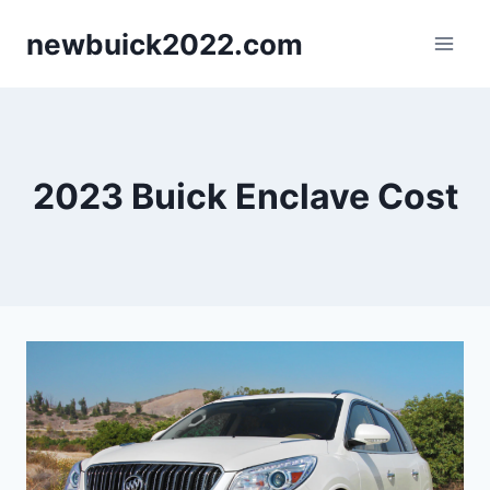
Skip
newbuick2022.com
to
content
2023 Buick Enclave Cost