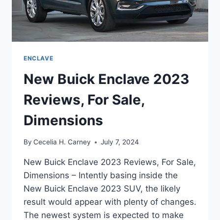
ENCLAVE
New Buick Enclave 2023
Reviews, For Sale,
Dimensions
By
Cecelia H. Carney
July 7, 2024
New Buick Enclave 2023 Reviews, For Sale,
Dimensions – Intently basing inside the
New Buick Enclave 2023 SUV, the likely
result would appear with plenty of changes.
The newest system is expected to make