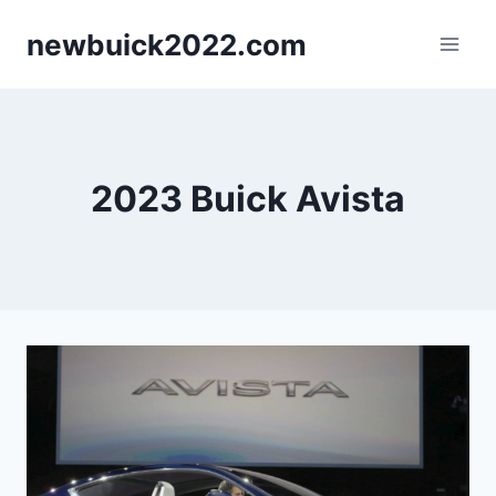
Skip
newbuick2022.com
to
content
2023 Buick Avista