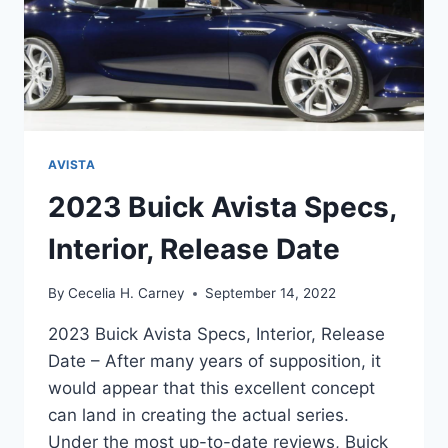
AVISTA
2023 Buick Avista Specs,
Interior, Release Date
By
Cecelia H. Carney
September 14, 2022
2023 Buick Avista Specs, Interior, Release
Date – After many years of supposition, it
would appear that this excellent concept
can land in creating the actual series.
Under the most up-to-date reviews, Buick