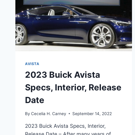
AVISTA
2023 Buick Avista
Specs, Interior, Release
Date
By
Cecelia H. Carney
September 14, 2022
2023 Buick Avista Specs, Interior,
Release Date – After many years of