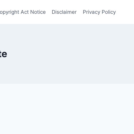
Copyright Act Notice
Disclaimer
Privacy Policy
te