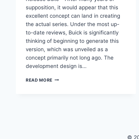
supposition, it would appear that this
excellent concept can land in creating
the actual series. Under the most up-
to-date reviews, Buick is significantly
thinking of beginning to generate this
version, which was unveiled as a
concept primarily not long ago. The
development design is…
2023
READ MORE
BUICK
AVISTA
SPECS,
INTERIOR,
RELEASE
DATE
© 2