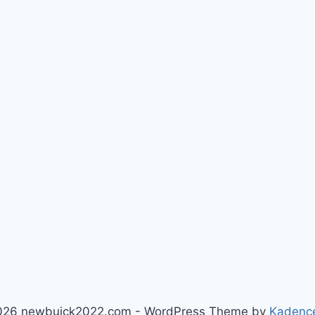
026 newbuick2022.com - WordPress Theme by
Kadenc