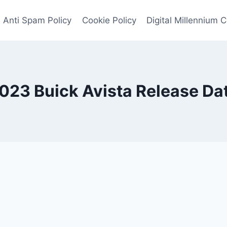
Anti Spam Policy
Cookie Policy
Digital Millennium 
023 Buick Avista Release Da