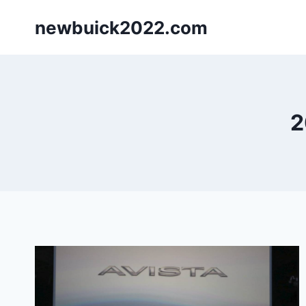
Skip
newbuick2022.com
to
content
2