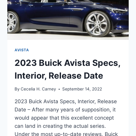
AVISTA
2023 Buick Avista Specs,
Interior, Release Date
By
Cecelia H. Carney
September 14, 2022
2023 Buick Avista Specs, Interior, Release
Date – After many years of supposition, it
would appear that this excellent concept
can land in creating the actual series.
Under the most up-to-date reviews, Buick