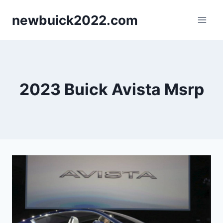
Skip
newbuick2022.com
to
content
2023 Buick Avista Msrp