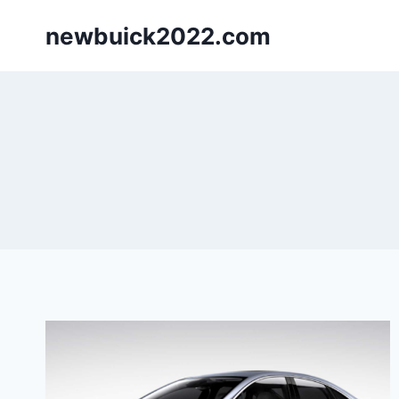
Skip
newbuick2022.com
to
content