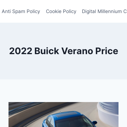
Anti Spam Policy
Cookie Policy
Digital Millennium 
2022 Buick Verano Price