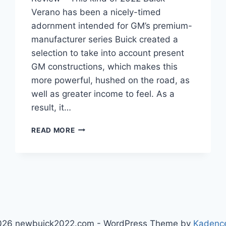
Verano has been a nicely-timed
adornment intended for GM’s premium-
manufacturer series Buick created a
selection to take into account present
GM constructions, which makes this
more powerful, hushed on the road, as
well as greater income to feel. As a
result, it…
NEW
READ MORE
2022
BUICK
VERANO
PRICE,
INTERIOR,
REVIEW
026 newbuick2022.com - WordPress Theme by
Kadenc