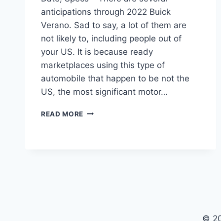
anticipations through 2022 Buick
Verano. Sad to say, a lot of them are
not likely to, including people out of
your US. It is because ready
marketplaces using this type of
automobile that happen to be not the
US, the most significant motor…
NEW
READ MORE
2022
BUICK
VERANO
COLORS,
RELEASE
DATE,
SPECS
© 2