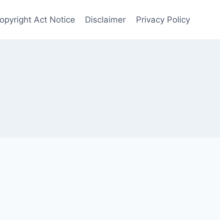
Copyright Act Notice
Disclaimer
Privacy Policy