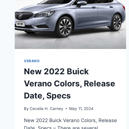
VERANO
New 2022 Buick
Verano Colors, Release
Date, Specs
By
Cecelia H. Carney
May 11, 2024
New 2022 Buick Verano Colors, Release
Date, Specs – There are several