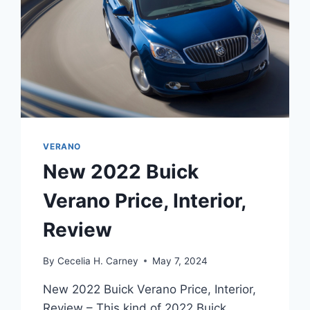
VERANO
New 2022 Buick
Verano Price, Interior,
Review
By
Cecelia H. Carney
May 7, 2024
New 2022 Buick Verano Price, Interior,
Review – This kind of 2022 Buick