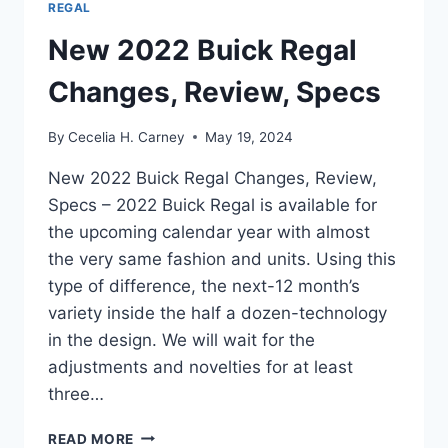
REGAL
New 2022 Buick Regal
Changes, Review, Specs
By
Cecelia H. Carney
May 19, 2024
New 2022 Buick Regal Changes, Review,
Specs – 2022 Buick Regal is available for
the upcoming calendar year with almost
the very same fashion and units. Using this
type of difference, the next-12 month’s
variety inside the half a dozen-technology
in the design. We will wait for the
adjustments and novelties for at least
three…
NEW
READ MORE