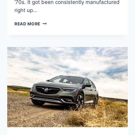
’70s. It got been consistently manufactured
right up…
NEW
READ MORE
2022
BUICK
REGAL
GRAND
NATIONAL,
CHANGES,
REVIEW