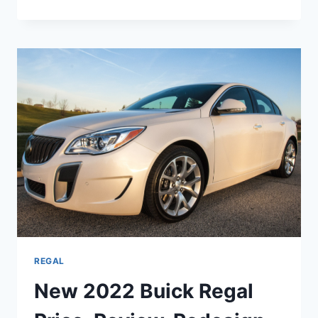
2022
BUICK
REGAL
CHANGES,
REVIEW,
SPECS
REGAL
New 2022 Buick Regal