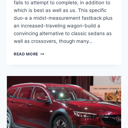
fails to attempt to complete, in addition to
which is best as well as us. This specific
duo-a a midst-measurement fastback plus
an increased-traveling wagon-build a
convincing alternative to classic sedans as
well as crossovers, though many…
NEW
READ MORE
2022
BUICK
REGAL
STATION
WAGON,
CHANGES,
REDESIGN