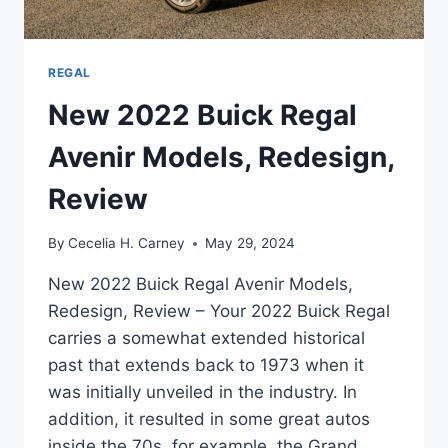
REGAL
New 2022 Buick Regal
Avenir Models, Redesign,
Review
By
Cecelia H. Carney
May 29, 2024
New 2022 Buick Regal Avenir Models,
Redesign, Review – Your 2022 Buick Regal
carries a somewhat extended historical
past that extends back to 1973 when it
was initially unveiled in the industry. In
addition, it resulted in some great autos
inside the 70s, for example, the Grand