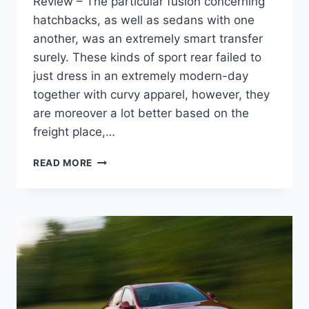
Review – The particular fusion concerning
hatchbacks, as well as sedans with one
another, was an extremely smart transfer
surely. These kinds of sport rear failed to
just dress in an extremely modern-day
together with curvy apparel, however, they
are moreover a lot better based on the
freight place,…
NEW
READ MORE
2022
BUICK
REGAL
SPECS,
REDESIGN,
REVIEW