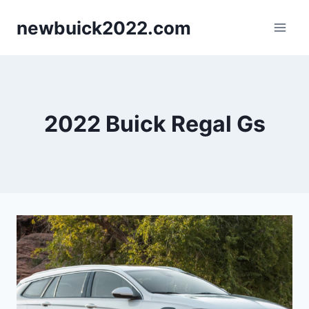
Skip
newbuick2022.com
to
content
2022 Buick Regal Gs