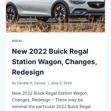
REGAL
New 2022 Buick Regal
Station Wagon, Changes,
Redesign
By
Cecelia H. Carney
June 5, 2024
New 2022 Buick Regal Station Wagon,
Changes, Redesign – There may be
minimal the particular 2022 Buick Regal