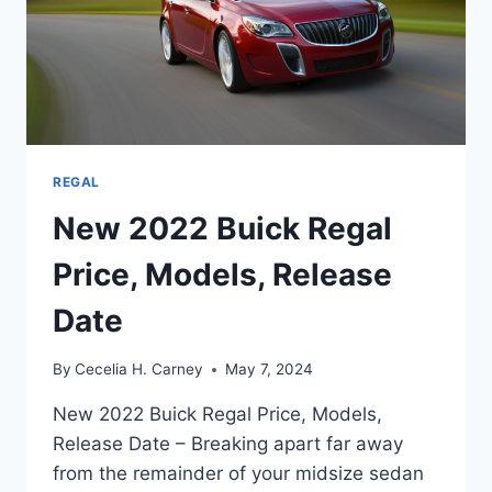
REGAL
New 2022 Buick Regal
Price, Models, Release
Date
By
Cecelia H. Carney
May 7, 2024
New 2022 Buick Regal Price, Models,
Release Date – Breaking apart far away
from the remainder of your midsize sedan