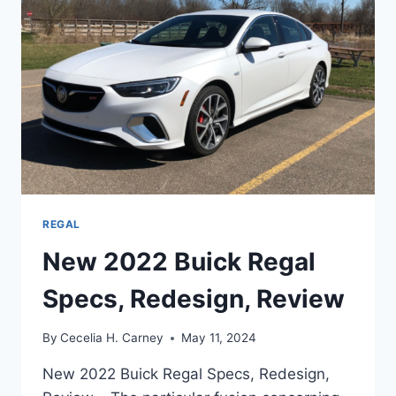
REGAL
New 2022 Buick Regal
Specs, Redesign, Review
By
Cecelia H. Carney
May 11, 2024
New 2022 Buick Regal Specs, Redesign,