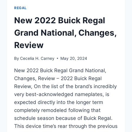
REGAL
New 2022 Buick Regal
Grand National, Changes,
Review
By
Cecelia H. Carney
May 20, 2024
New 2022 Buick Regal Grand National,
Changes, Review – 2022 Buick Regal
Review, On the list of the brand’s incredibly
very best-acknowledged nameplates, is
expected directly into the longer term
completely remodeled following that
schedule season because of Buick Regal.
This device time’s rear through the previous