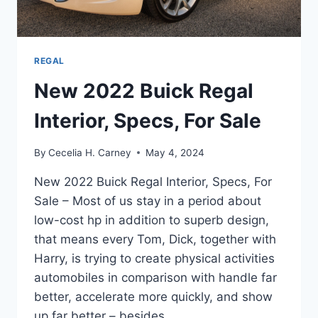
REGAL
New 2022 Buick Regal
Interior, Specs, For Sale
By
Cecelia H. Carney
May 4, 2024
New 2022 Buick Regal Interior, Specs, For
Sale – Most of us stay in a period about
low-cost hp in addition to superb design,
that means every Tom, Dick, together with
Harry, is trying to create physical activities
automobiles in comparison with handle far
better, accelerate more quickly, and show
up far better – besides…