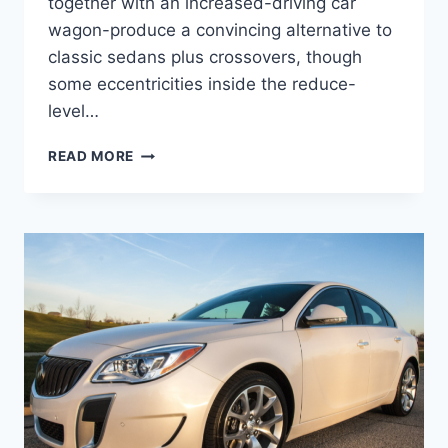
together with an increased-driving car
wagon-produce a convincing alternative to
classic sedans plus crossovers, though
some eccentricities inside the reduce-
level…
NEW
READ MORE
2022
BUICK
REGAL
REVIEW,
FOR
SALE,
SPECS