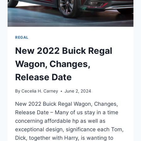
REGAL
New 2022 Buick Regal
Wagon, Changes,
Release Date
By
Cecelia H. Carney
June 2, 2024
New 2022 Buick Regal Wagon, Changes,
Release Date – Many of us stay in a time
concerning affordable hp as well as
exceptional design, significance each Tom,
Dick, together with Harry, is wanting to