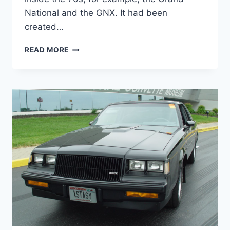
National and the GNX. It had been
created…
NEW
READ MORE
2022
BUICK
REGAL
AVENIR
MODELS,
REDESIGN,
REVIEW