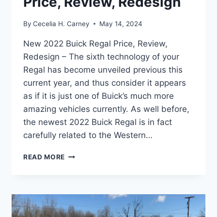
Price, Review, Redesign
By
Cecelia H. Carney
May 14, 2024
New 2022 Buick Regal Price, Review,
Redesign – The sixth technology of your
Regal has become unveiled previous this
current year, and thus consider it appears
as if it is just one of Buick’s much more
amazing vehicles currently. As well before,
the newest 2022 Buick Regal is in fact
carefully related to the Western…
NEW
READ MORE
2022
BUICK
REGAL
PRICE,
REVIEW,
REDESIGN