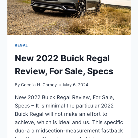
REGAL
New 2022 Buick Regal
Review, For Sale, Specs
By
Cecelia H. Carney
May 6, 2024
New 2022 Buick Regal Review, For Sale,
Specs – It is minimal the particular 2022
Buick Regal will not make an effort to
achieve, which is ideal and us. This specific
duo-a a midsection-measurement fastback