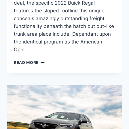
deal, the specific 2022 Buick Regal
features the sloped roofline this unique
conceals amazingly outstanding freight
functionality beneath the hatch out out-like
trunk area place include. Dependant upon
the identical program as the American
Opel…
NEW
READ MORE
2022
BUICK
REGAL
PRICE,
MODELS,
RELEASE
DATE