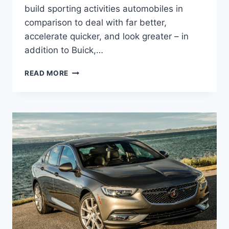
build sporting activities automobiles in
comparison to deal with far better,
accelerate quicker, and look greater – in
addition to Buick,…
NEW
READ MORE
2022
BUICK
REGAL
WAGON,
CHANGES,
RELEASE
DATE