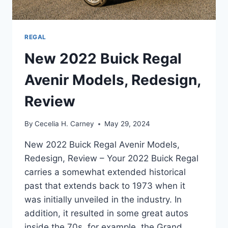
REGAL
New 2022 Buick Regal
Avenir Models, Redesign,
Review
By
Cecelia H. Carney
May 29, 2024
New 2022 Buick Regal Avenir Models,
Redesign, Review – Your 2022 Buick Regal
carries a somewhat extended historical
past that extends back to 1973 when it
was initially unveiled in the industry. In
addition, it resulted in some great autos
inside the 70s, for example, the Grand