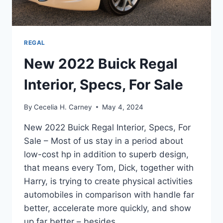
REGAL
New 2022 Buick Regal
Interior, Specs, For Sale
By
Cecelia H. Carney
May 4, 2024
New 2022 Buick Regal Interior, Specs, For
Sale – Most of us stay in a period about
low-cost hp in addition to superb design,
that means every Tom, Dick, together with
Harry, is trying to create physical activities
automobiles in comparison with handle far
better, accelerate more quickly, and show
up far better – besides…