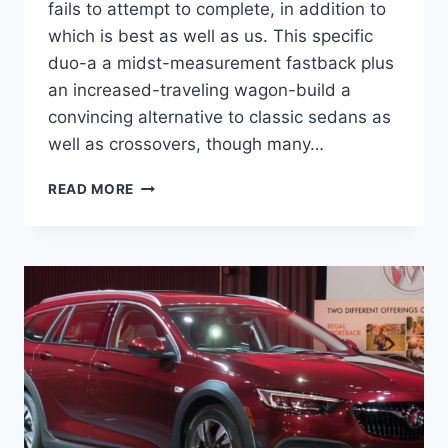
fails to attempt to complete, in addition to
which is best as well as us. This specific
duo-a a midst-measurement fastback plus
an increased-traveling wagon-build a
convincing alternative to classic sedans as
well as crossovers, though many…
NEW
READ MORE
2022
BUICK
REGAL
STATION
WAGON,
CHANGES,
REDESIGN