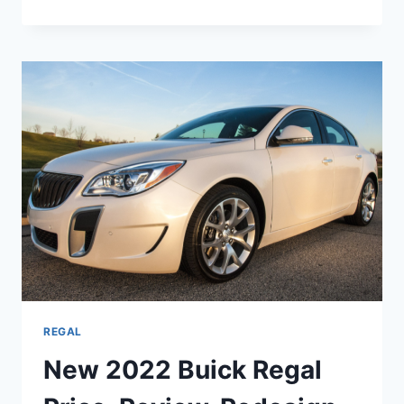
2022
BUICK
REGAL
CHANGES,
REVIEW,
SPECS
REGAL
New 2022 Buick Regal