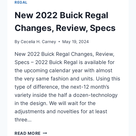
REGAL
New 2022 Buick Regal
Changes, Review, Specs
By
Cecelia H. Carney
May 19, 2024
New 2022 Buick Regal Changes, Review,
Specs – 2022 Buick Regal is available for
the upcoming calendar year with almost
the very same fashion and units. Using this
type of difference, the next-12 month’s
variety inside the half a dozen-technology
in the design. We will wait for the
adjustments and novelties for at least
three…
NEW
READ MORE