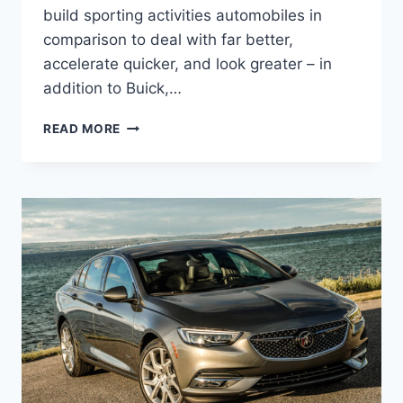
build sporting activities automobiles in
comparison to deal with far better,
accelerate quicker, and look greater – in
addition to Buick,…
NEW
READ MORE
2022
BUICK
REGAL
WAGON,
CHANGES,
RELEASE
DATE