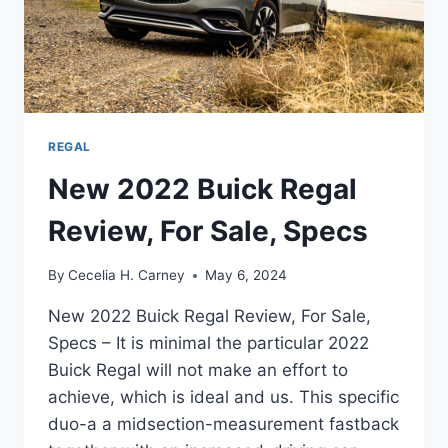
REGAL
New 2022 Buick Regal
Review, For Sale, Specs
By
Cecelia H. Carney
May 6, 2024
New 2022 Buick Regal Review, For Sale,
Specs – It is minimal the particular 2022
Buick Regal will not make an effort to
achieve, which is ideal and us. This specific
duo-a a midsection-measurement fastback