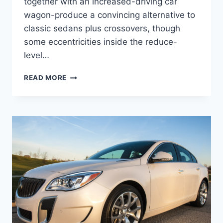
together with an increased-driving car
wagon-produce a convincing alternative to
classic sedans plus crossovers, though
some eccentricities inside the reduce-
level…
NEW
READ MORE
2022
BUICK
REGAL
REVIEW,
FOR
SALE,
SPECS