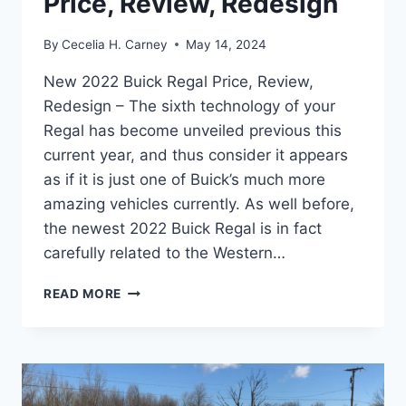
Price, Review, Redesign
By
Cecelia H. Carney
May 14, 2024
New 2022 Buick Regal Price, Review,
Redesign – The sixth technology of your
Regal has become unveiled previous this
current year, and thus consider it appears
as if it is just one of Buick’s much more
amazing vehicles currently. As well before,
the newest 2022 Buick Regal is in fact
carefully related to the Western…
NEW
READ MORE
2022
BUICK
REGAL
PRICE,
REVIEW,
REDESIGN