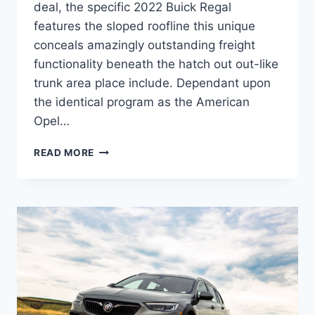
deal, the specific 2022 Buick Regal
features the sloped roofline this unique
conceals amazingly outstanding freight
functionality beneath the hatch out out-like
trunk area place include. Dependant upon
the identical program as the American
Opel…
NEW
READ MORE
2022
BUICK
REGAL
PRICE,
MODELS,
RELEASE
DATE