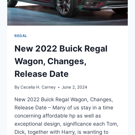
REGAL
New 2022 Buick Regal
Wagon, Changes,
Release Date
By
Cecelia H. Carney
June 2, 2024
New 2022 Buick Regal Wagon, Changes,
Release Date – Many of us stay in a time
concerning affordable hp as well as
exceptional design, significance each Tom,
Dick, together with Harry, is wanting to