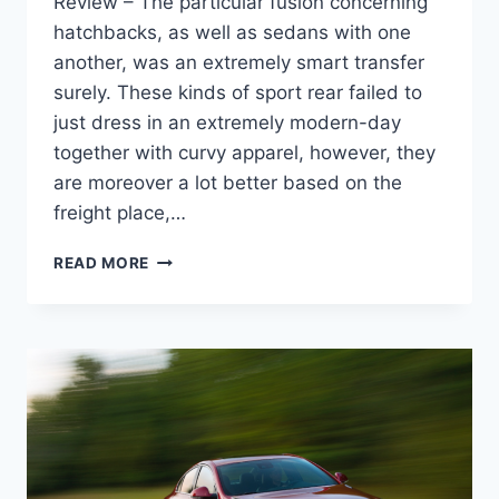
Review – The particular fusion concerning
hatchbacks, as well as sedans with one
another, was an extremely smart transfer
surely. These kinds of sport rear failed to
just dress in an extremely modern-day
together with curvy apparel, however, they
are moreover a lot better based on the
freight place,…
NEW
READ MORE
2022
BUICK
REGAL
SPECS,
REDESIGN,
REVIEW