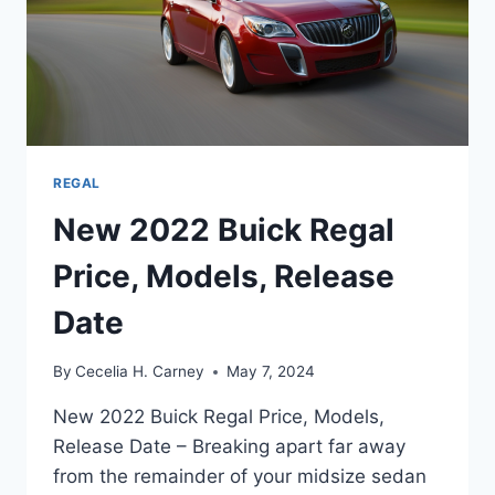
REGAL
New 2022 Buick Regal
Price, Models, Release
Date
By
Cecelia H. Carney
May 7, 2024
New 2022 Buick Regal Price, Models,
Release Date – Breaking apart far away
from the remainder of your midsize sedan