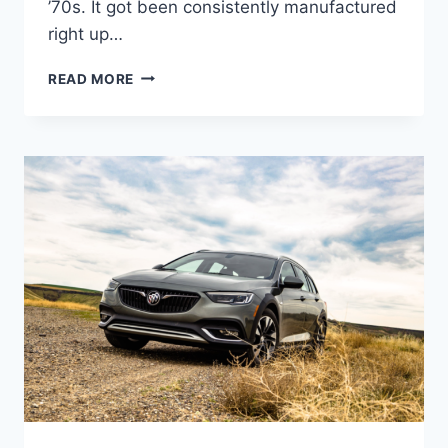
’70s. It got been consistently manufactured
right up…
NEW
READ MORE
2022
BUICK
REGAL
GRAND
NATIONAL,
CHANGES,
REVIEW