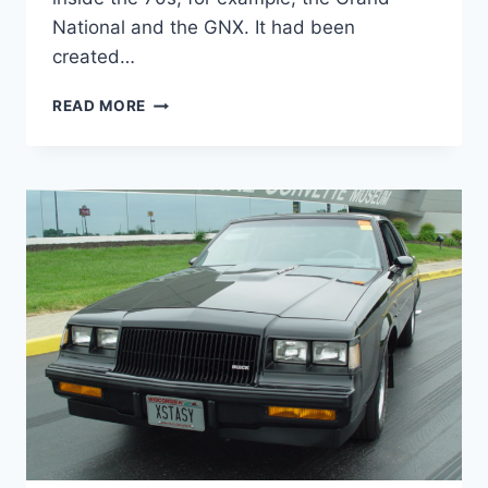
National and the GNX. It had been
created…
NEW
READ MORE
2022
BUICK
REGAL
AVENIR
MODELS,
REDESIGN,
REVIEW