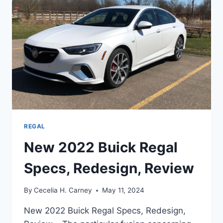
REGAL
New 2022 Buick Regal
Specs, Redesign, Review
By
Cecelia H. Carney
May 11, 2024
New 2022 Buick Regal Specs, Redesign,