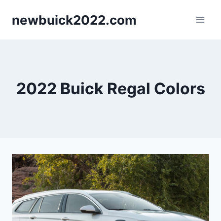
Skip
newbuick2022.com
to
content
2022 Buick Regal Colors