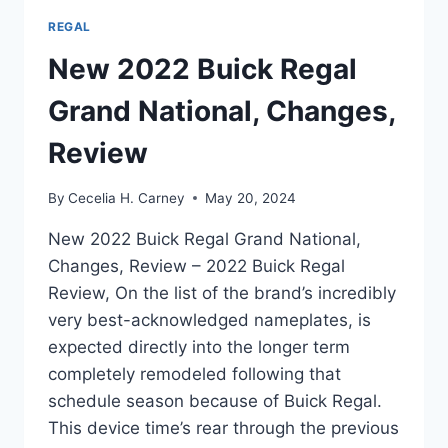
REGAL
New 2022 Buick Regal
Grand National, Changes,
Review
By
Cecelia H. Carney
May 20, 2024
New 2022 Buick Regal Grand National,
Changes, Review – 2022 Buick Regal
Review, On the list of the brand’s incredibly
very best-acknowledged nameplates, is
expected directly into the longer term
completely remodeled following that
schedule season because of Buick Regal.
This device time’s rear through the previous