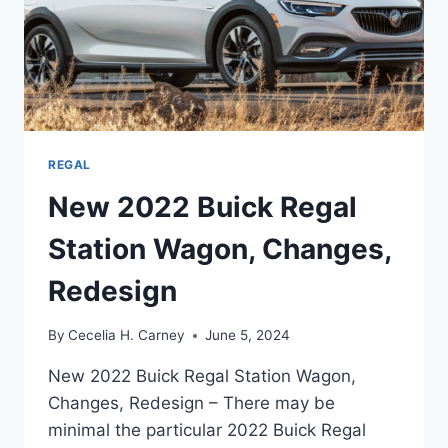
REGAL
New 2022 Buick Regal
Station Wagon, Changes,
Redesign
By
Cecelia H. Carney
June 5, 2024
New 2022 Buick Regal Station Wagon,
Changes, Redesign – There may be
minimal the particular 2022 Buick Regal