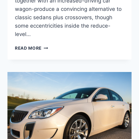
together with an increased-driving car
wagon-produce a convincing alternative to
classic sedans plus crossovers, though
some eccentricities inside the reduce-
level…
NEW
READ MORE
2022
BUICK
REGAL
REVIEW,
FOR
SALE,
SPECS