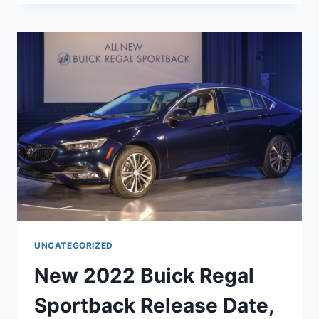
BUICK
REGAL
TOURX
SPECS,
INTERIOR,
RELEASE
DATE
UNCATEGORIZED
New 2022 Buick Regal
Sportback Release Date,