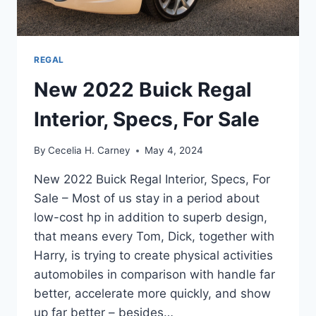
REGAL
New 2022 Buick Regal
Interior, Specs, For Sale
By
Cecelia H. Carney
May 4, 2024
New 2022 Buick Regal Interior, Specs, For
Sale – Most of us stay in a period about
low-cost hp in addition to superb design,
that means every Tom, Dick, together with
Harry, is trying to create physical activities
automobiles in comparison with handle far
better, accelerate more quickly, and show
up far better – besides…