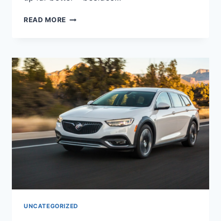
NEW
READ MORE
2022
BUICK
REGAL
INTERIOR,
SPECS,
FOR
SALE
UNCATEGORIZED