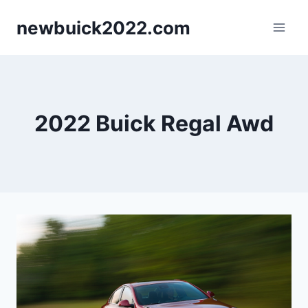
Skip
newbuick2022.com
to
content
2022 Buick Regal Awd