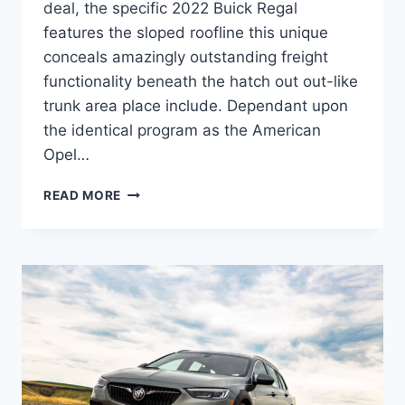
deal, the specific 2022 Buick Regal
features the sloped roofline this unique
conceals amazingly outstanding freight
functionality beneath the hatch out out-like
trunk area place include. Dependant upon
the identical program as the American
Opel…
NEW
READ MORE
2022
BUICK
REGAL
PRICE,
MODELS,
RELEASE
DATE