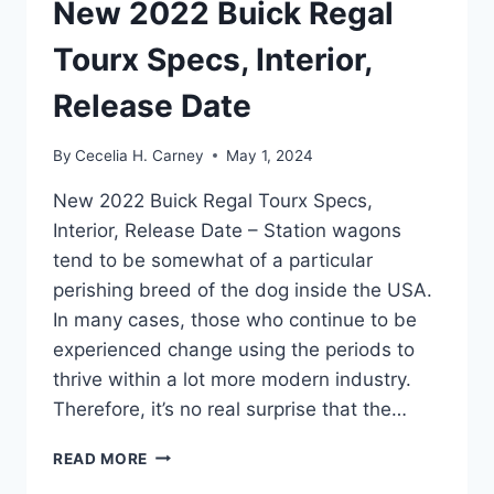
New 2022 Buick Regal
Tourx Specs, Interior,
Release Date
By
Cecelia H. Carney
May 1, 2024
New 2022 Buick Regal Tourx Specs,
Interior, Release Date – Station wagons
tend to be somewhat of a particular
perishing breed of the dog inside the USA.
In many cases, those who continue to be
experienced change using the periods to
thrive within a lot more modern industry.
Therefore, it’s no real surprise that the…
NEW
READ MORE
2022