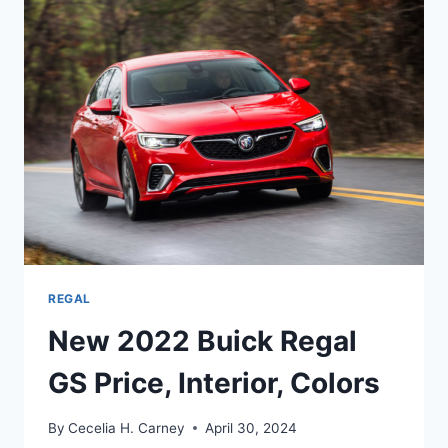
SPORTBACK
RELEASE
DATE,
PRICE,
REVIEW
REGAL
New 2022 Buick Regal
GS Price, Interior, Colors
By
Cecelia H. Carney
April 30, 2024