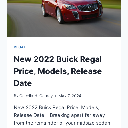
REGAL
New 2022 Buick Regal
Price, Models, Release
Date
By
Cecelia H. Carney
May 7, 2024
New 2022 Buick Regal Price, Models,
Release Date – Breaking apart far away
from the remainder of your midsize sedan