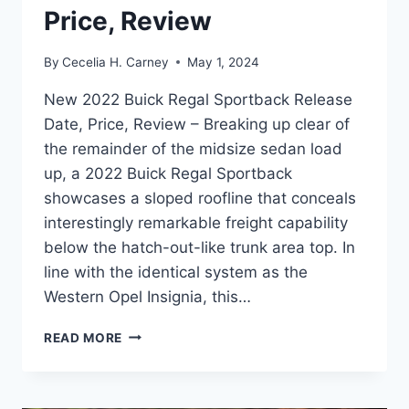
Price, Review
By
Cecelia H. Carney
May 1, 2024
New 2022 Buick Regal Sportback Release
Date, Price, Review – Breaking up clear of
the remainder of the midsize sedan load
up, a 2022 Buick Regal Sportback
showcases a sloped roofline that conceals
interestingly remarkable freight capability
below the hatch-out-like trunk area top. In
line with the identical system as the
Western Opel Insignia, this…
NEW
READ MORE
2022
BUICK
REGAL