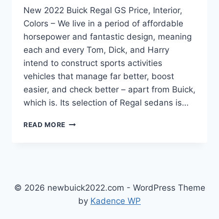
New 2022 Buick Regal GS Price, Interior,
Colors – We live in a period of affordable
horsepower and fantastic design, meaning
each and every Tom, Dick, and Harry
intend to construct sports activities
vehicles that manage far better, boost
easier, and check better – apart from Buick,
which is. Its selection of Regal sedans is…
NEW
READ MORE
2022
BUICK
REGAL
GS
PRICE,
INTERIOR,
© 2026 newbuick2022.com - WordPress Theme
COLORS
by
Kadence WP