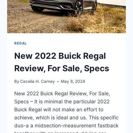
REGAL
New 2022 Buick Regal
Review, For Sale, Specs
By
Cecelia H. Carney
May 6, 2024
New 2022 Buick Regal Review, For Sale,
Specs – It is minimal the particular 2022
Buick Regal will not make an effort to
achieve, which is ideal and us. This specific
duo-a a midsection-measurement fastback